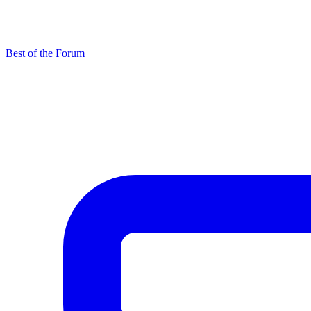
Best of the Forum