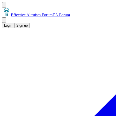
Effective Altruism Forum
EA Forum
Login
Sign up