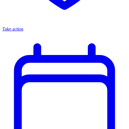
Take action