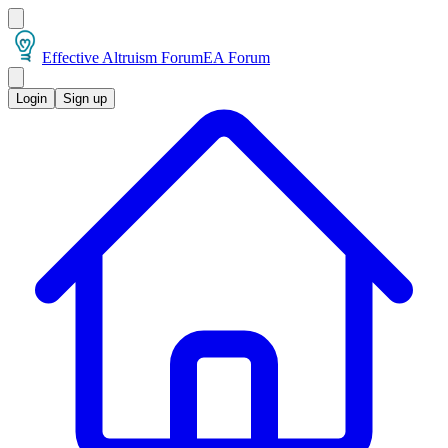
Effective Altruism Forum
EA Forum
Login
Sign up