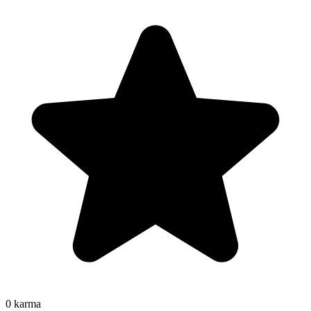
0
karma