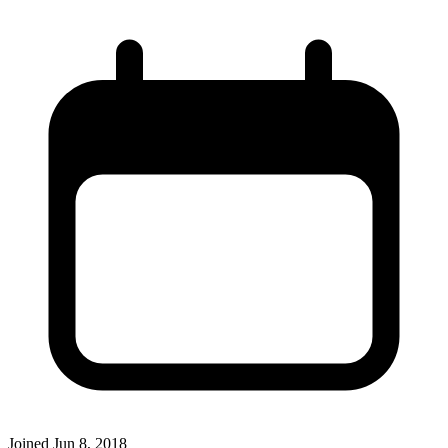
Joined
Jun 8, 2018