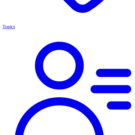
Topics