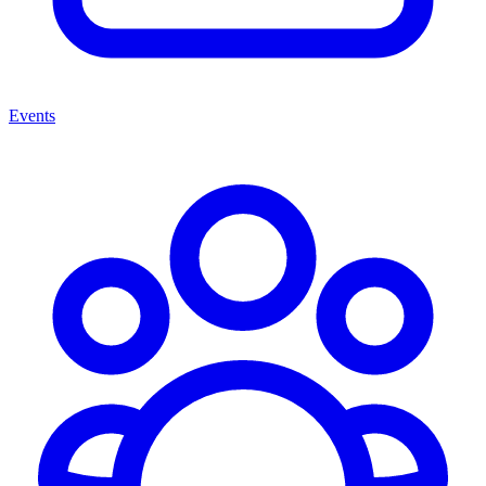
Events