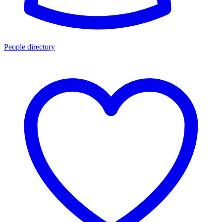
People directory