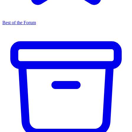
Best of the Forum