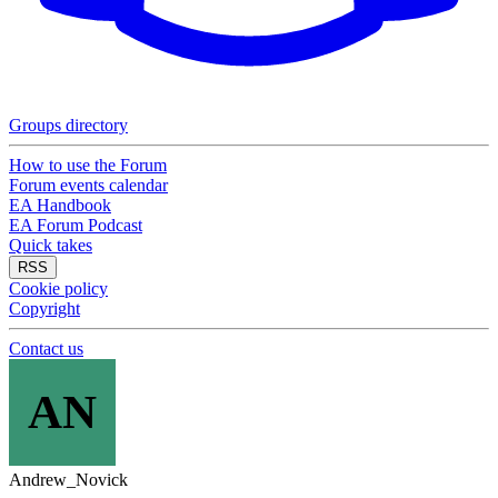
Groups directory
How to use the Forum
Forum events calendar
EA Handbook
EA Forum Podcast
Quick takes
RSS
Cookie policy
Copyright
Contact us
AN
Andrew_Novick