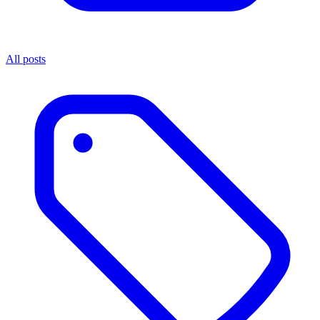
All posts