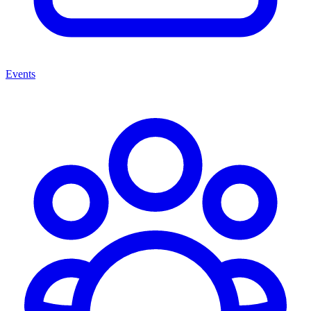
Events