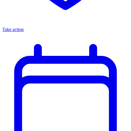
Take action