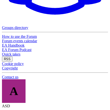
Groups directory
How to use the Forum
Forum events calendar
EA Handbook
EA Forum Podcast
Quick takes
RSS
Cookie policy
Copyright
Contact us
A
ASD