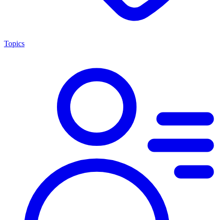
Topics