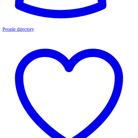
People directory