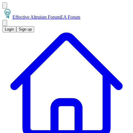
Effective Altruism Forum
EA Forum
Login
Sign up