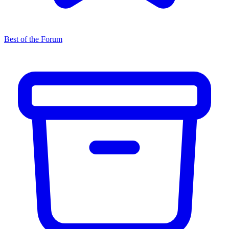
Best of the Forum