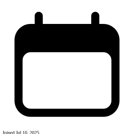
Joined
Jul 10, 2025