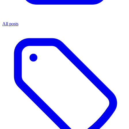
All posts