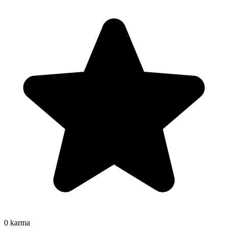
0
karma