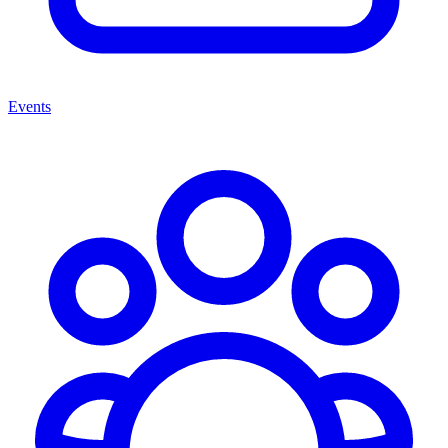
Events