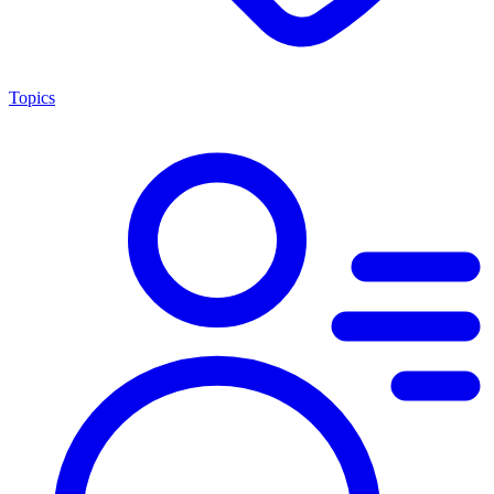
Topics