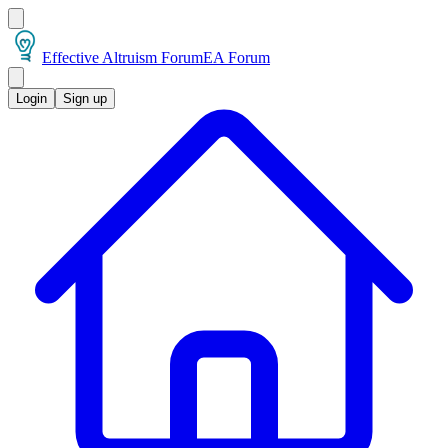
Effective Altruism Forum
EA Forum
Login
Sign up