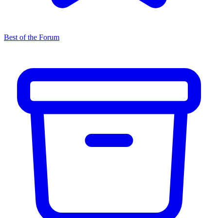
Best of the Forum