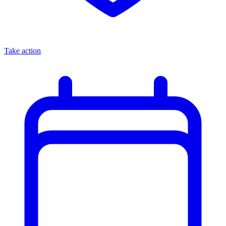
Take action