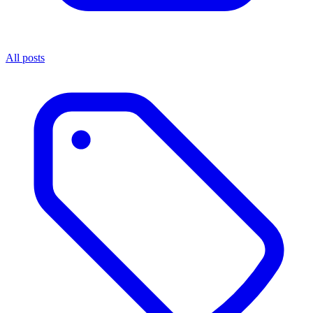
All posts