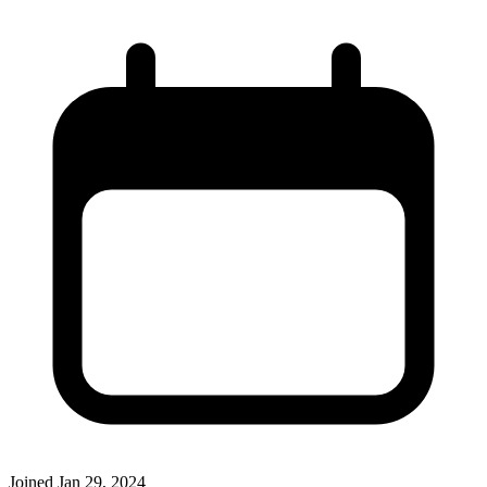
Joined
Jan 29, 2024