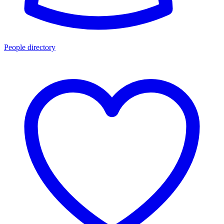
People directory