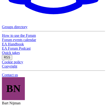
Groups directory
How to use the Forum
Forum events calendar
EA Handbook
EA Forum Podcast
Quick takes
RSS
Cookie policy
Copyright
Contact us
BN
Bart Nijman