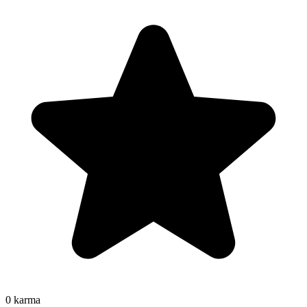
0
karma