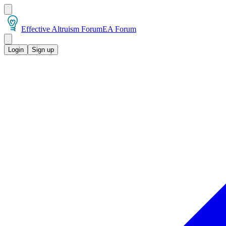
Effective Altruism Forum
EA Forum
Login
Sign up