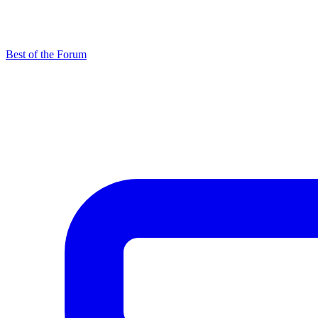
Best of the Forum