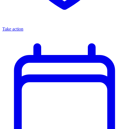
Take action