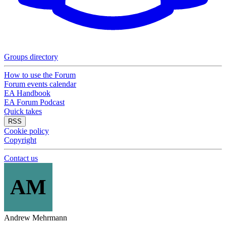
Groups directory
How to use the Forum
Forum events calendar
EA Handbook
EA Forum Podcast
Quick takes
RSS
Cookie policy
Copyright
Contact us
AM
Andrew Mehrmann