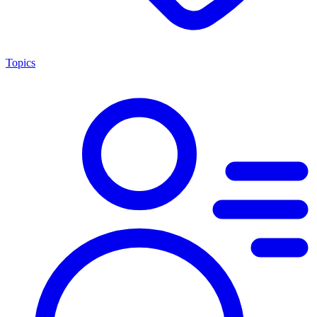
Topics