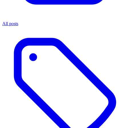
All posts