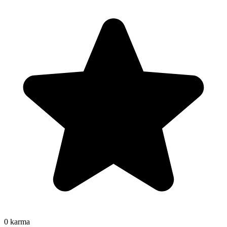
0
karma