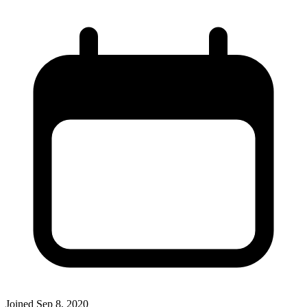
Joined
Sep 8, 2020