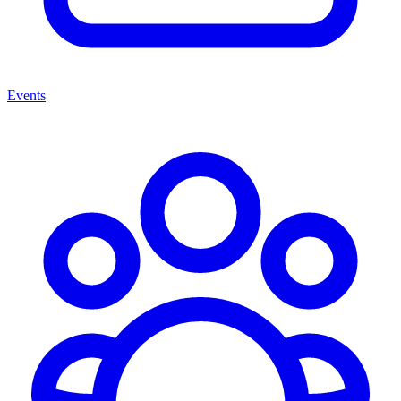
Events