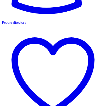
People directory