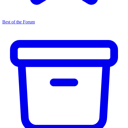
Best of the Forum