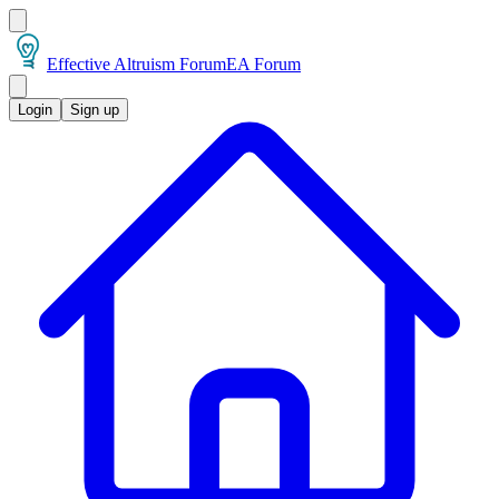
Effective Altruism Forum
EA Forum
Login
Sign up