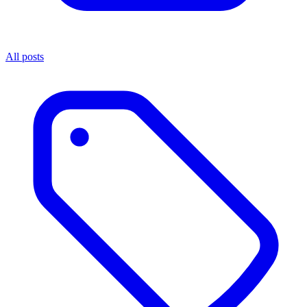
All posts