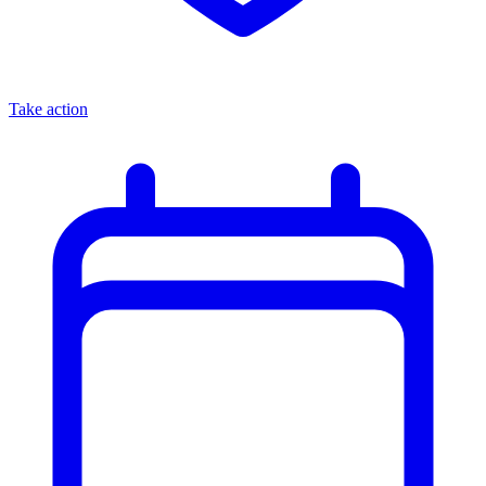
Take action