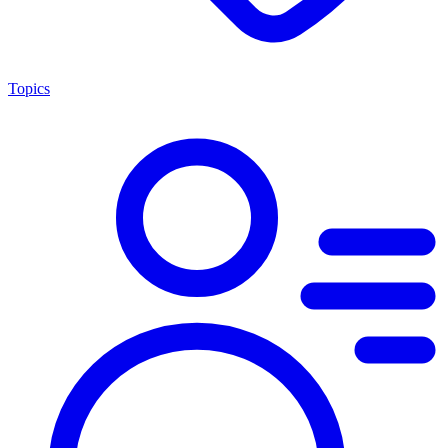
Topics