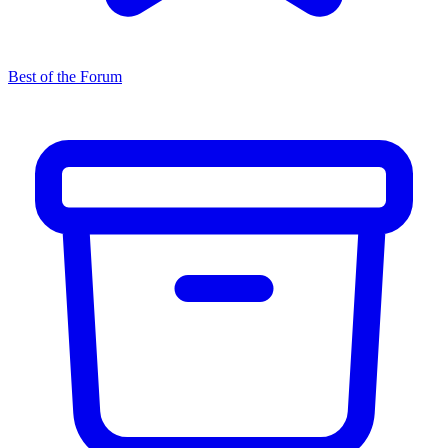
Best of the Forum