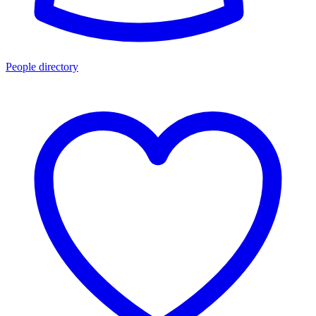
People directory