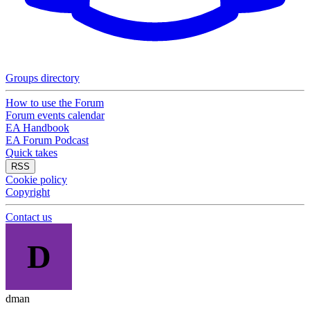
Groups directory
How to use the Forum
Forum events calendar
EA Handbook
EA Forum Podcast
Quick takes
RSS
Cookie policy
Copyright
Contact us
D
dman