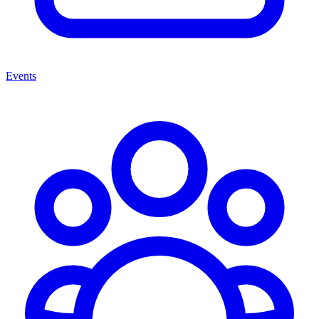
Events