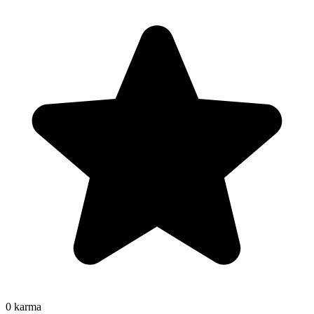
0
karma