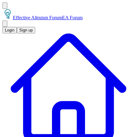
Effective Altruism Forum
EA Forum
Login
Sign up