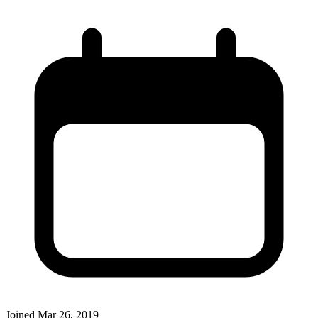
Joined
Mar 26, 2019