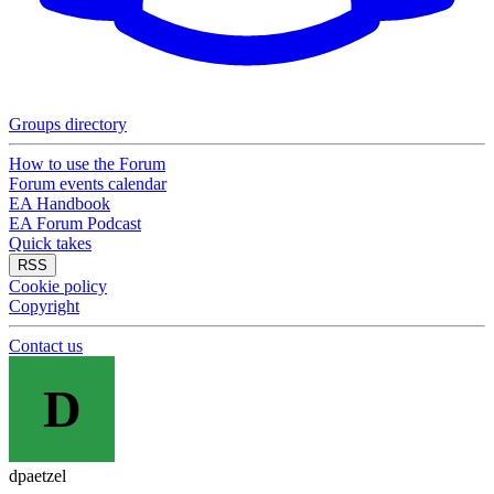
Groups directory
How to use the Forum
Forum events calendar
EA Handbook
EA Forum Podcast
Quick takes
RSS
Cookie policy
Copyright
Contact us
D
dpaetzel