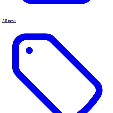
All posts