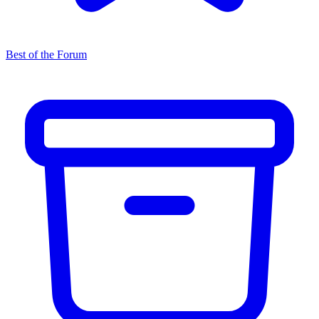
Best of the Forum