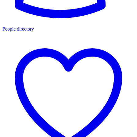
People directory