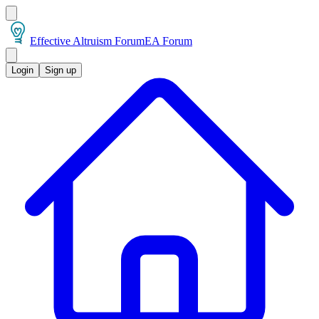
Effective Altruism Forum
EA Forum
Login
Sign up