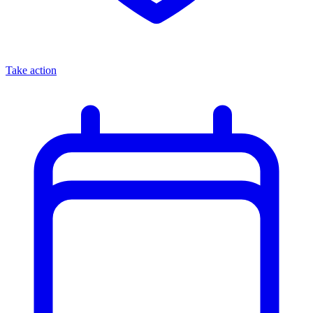
Take action