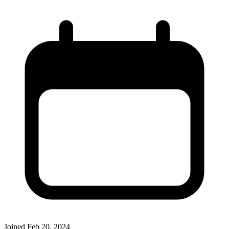
Joined
Feb 20, 2024