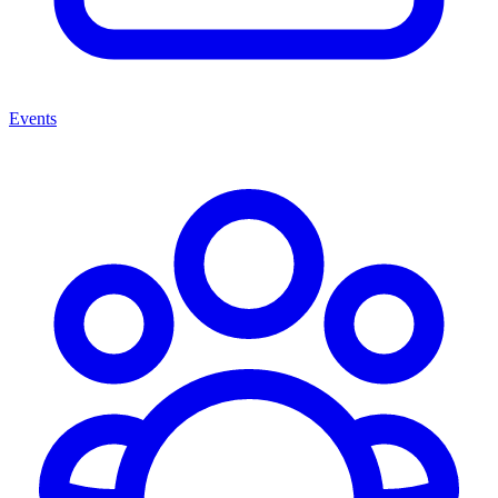
Events