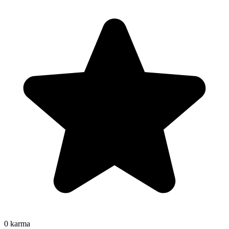
0
karma