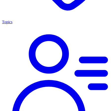
Topics