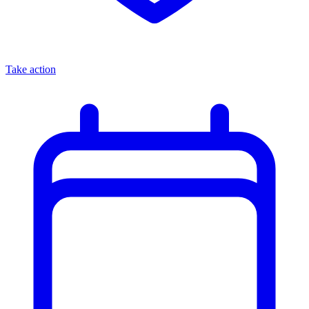
Take action