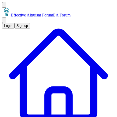
Effective Altruism Forum
EA Forum
Login
Sign up