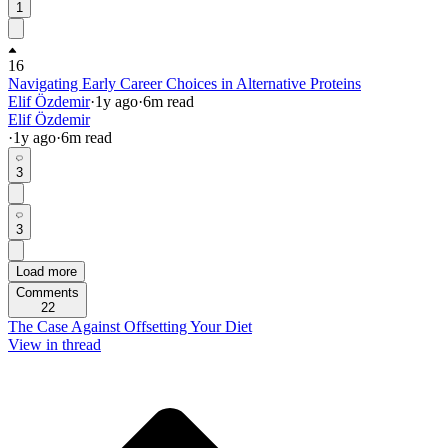
1
16
Navigating Early Career Choices in Alternative Proteins
Elif Özdemir
·
1y
ago
·
6
m read
Elif Özdemir
·
1y
ago
·
6
m read
3
3
Load more
Comments
22
The Case Against Offsetting Your Diet
View in thread