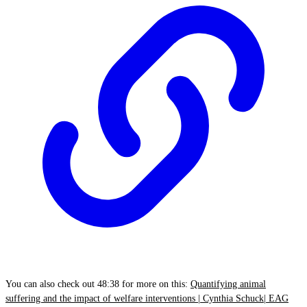
You can also check out 48:38 for more on this:
Quantifying animal
suffering and the impact of welfare interventions | Cynthia Schuck| EAG