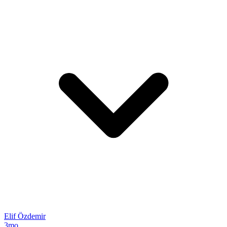
Elif Özdemir
3mo