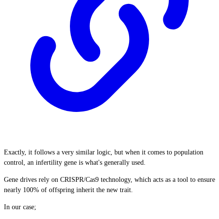
Exactly, it follows a very similar logic, but when it comes to population
control, an infertility gene is what's generally used.
Gene drives rely on CRISPR/Cas9 technology, which acts as a tool to ensure
nearly 100% of offspring inherit the new trait.
In our case;