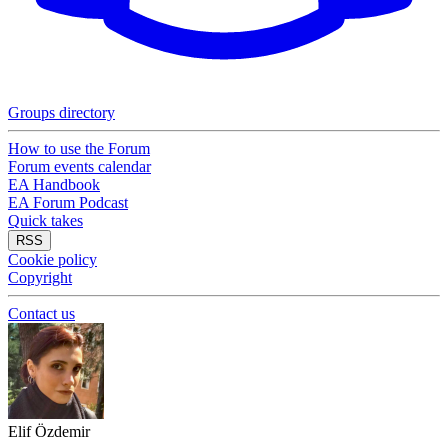
Groups directory
How to use the Forum
Forum events calendar
EA Handbook
EA Forum Podcast
Quick takes
RSS
Cookie policy
Copyright
Contact us
Elif Özdemir