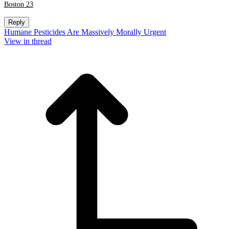
Boston 23
Reply
Humane Pesticides Are Massively Morally Urgent
View in thread