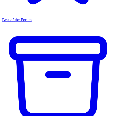
Best of the Forum