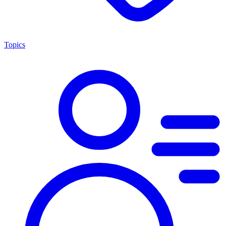
Topics