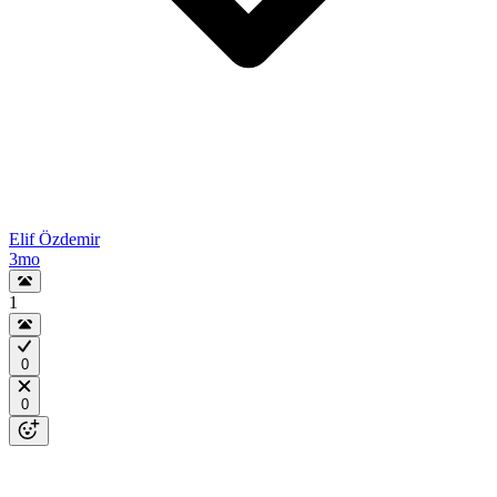
Elif Özdemir
3mo
1
0
0