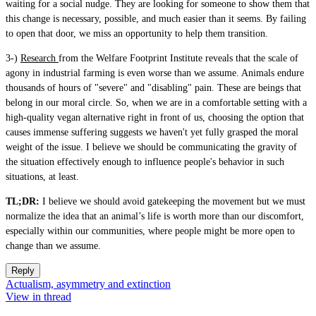
waiting for a social nudge. They are looking for someone to show them that
this change is necessary, possible, and much easier than it seems. By failing
to open that door, we miss an opportunity to help them transition.
3-)
Research
from the Welfare Footprint Institute reveals that the scale of
agony in industrial farming is even worse than we assume. Animals endure
thousands of hours of "severe" and "disabling" pain. These are beings that
belong in our moral circle. So, when we are in a comfortable setting with a
high-quality vegan alternative right in front of us, choosing the option that
causes immense suffering suggests we haven't yet fully grasped the moral
weight of the issue. I believe we should be communicating the gravity of
the situation effectively enough to influence people's behavior in such
situations, at least.
TL;DR:
I believe we should avoid gatekeeping the movement but we must
normalize the idea that an animal’s life is worth more than our discomfort,
especially within our communities, where people might be more open to
change than we assume.
Reply
Actualism, asymmetry and extinction
View in thread