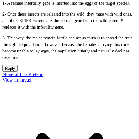
1- A female infertility gene is inserted into the eggs of the target species.
2- Once these insects are released into the wild, they mate with wild ones,
and the CRISPR system cuts the normal gene from the wild parent &
replaces it with the infertility gene.
3- This way, the males remain fertile and act as carriers to spread the trait
through the population; however, because the females carrying this code
become unable to lay eggs, the population quietly and naturally declines
over time.
Reply
None of It Is Pretend
View in thread