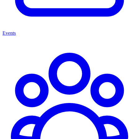
Events