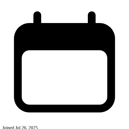
Joined
Jul 26, 2025