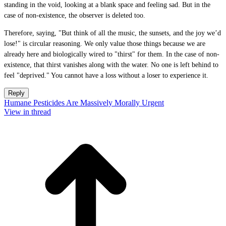
standing in the void, looking at a blank space and feeling sad. But in the
case of non-existence, the observer is deleted too.
Therefore, saying, "But think of all the music, the sunsets, and the joy we’d
lose!" is circular reasoning. We only value those things because we are
already here and biologically wired to "thirst" for them. In the case of non-
existence, that thirst vanishes along with the water. No one is left behind to
feel "deprived." You cannot have a loss without a loser to experience it.
Reply
Humane Pesticides Are Massively Morally Urgent
View in thread