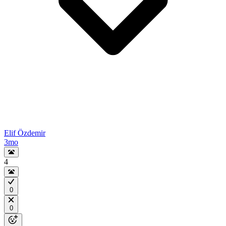
Elif Özdemir
3mo
4
0
0