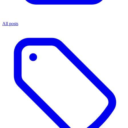
All posts