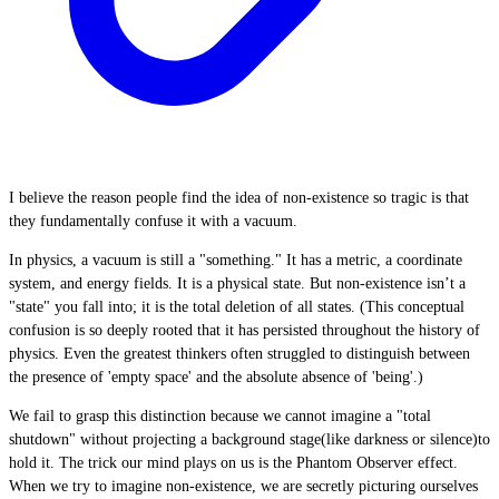
I believe the reason people find the idea of non-existence so tragic is that
they fundamentally confuse it with a vacuum.
In physics, a vacuum is still a "something." It has a metric, a coordinate
system, and energy fields. It is a physical state. But non-existence isn’t a
"state" you fall into; it is the total deletion of all states. (This conceptual
confusion is so deeply rooted that it has persisted throughout the history of
physics. Even the greatest thinkers often struggled to distinguish between
the presence of 'empty space' and the absolute absence of 'being'.)
We fail to grasp this distinction because we cannot imagine a "total
shutdown" without projecting a background stage(like darkness or silence)to
hold it. The trick our mind plays on us is the Phantom Observer effect.
When we try to imagine non-existence, we are secretly picturing ourselves