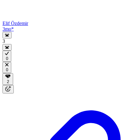
Elif Özdemir
3mo
*
3
0
0
2