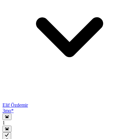
Elif Özdemir
3mo
*
1