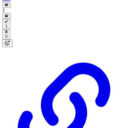
3
1
0