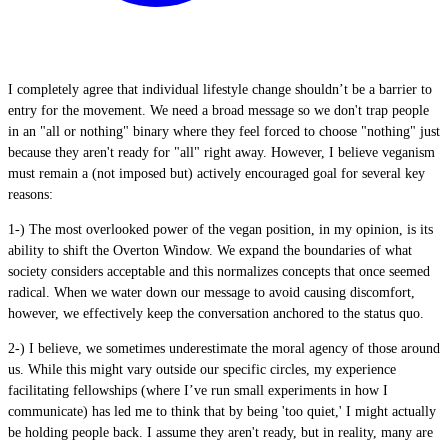
I completely agree that individual lifestyle change shouldn’t be a barrier to
entry for the movement. We need a broad message so we don't trap people
in an "all or nothing" binary where they feel forced to choose "nothing" just
because they aren't ready for "all" right away. However, I believe veganism
must remain a (not imposed but) actively encouraged goal for several key
reasons:
1-) The most overlooked power of the vegan position, in my opinion, is its
ability to shift the Overton Window. We expand the boundaries of what
society considers acceptable and this normalizes concepts that once seemed
radical. When we water down our message to avoid causing discomfort,
however, we effectively keep the conversation anchored to the status quo.
2-) I believe, we sometimes underestimate the moral agency of those around
us. While this might vary outside our specific circles, my experience
facilitating fellowships (where I’ve run small experiments in how I
communicate) has led me to think that by being 'too quiet,' I might actually
be holding people back. I assume they aren't ready, but in reality, many are