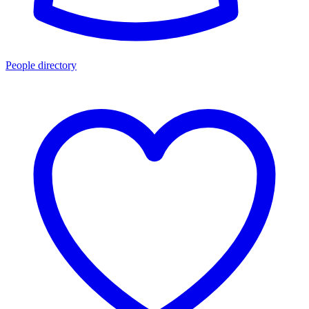
People directory