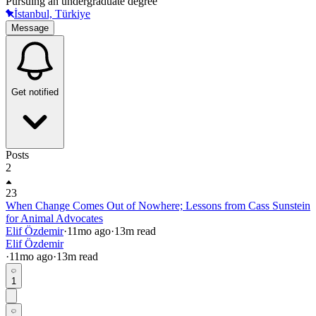
Pursuing an undergraduate degree
İstanbul, Türkiye
Message
Get notified
Posts
2
23
When Change Comes Out of Nowhere; Lessons from Cass Sunstein
for Animal Advocates
Elif Özdemir
·
11mo
ago
·
13
m read
Elif Özdemir
·
11mo
ago
·
13
m read
1