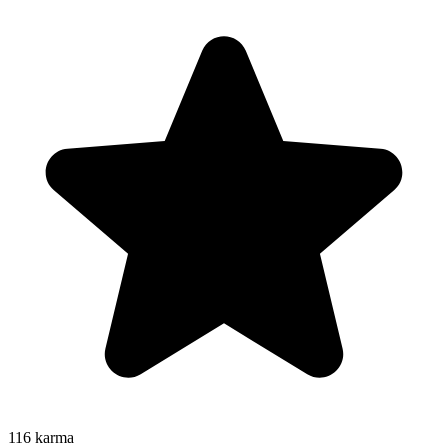
116
karma