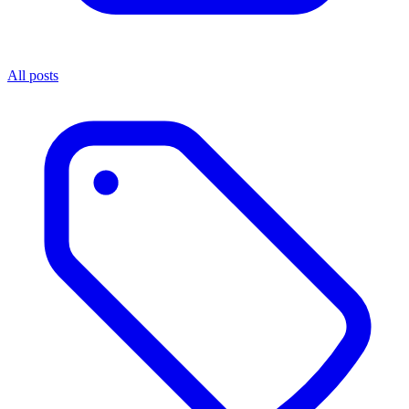
All posts