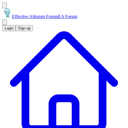
Effective Altruism Forum
EA Forum
Login
Sign up