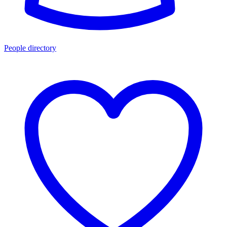
People directory