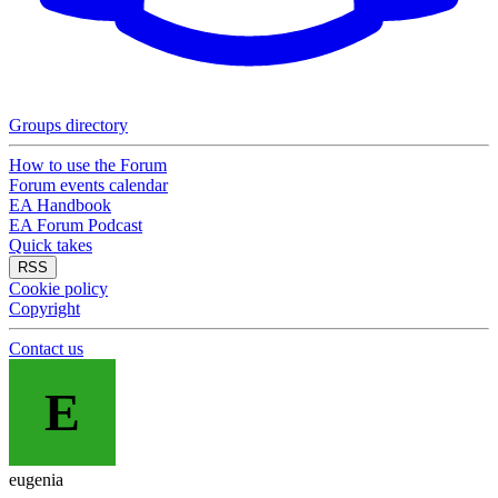
Groups directory
How to use the Forum
Forum events calendar
EA Handbook
EA Forum Podcast
Quick takes
RSS
Cookie policy
Copyright
Contact us
E
eugenia