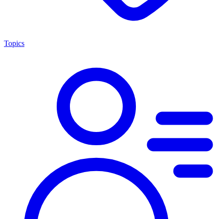
Topics