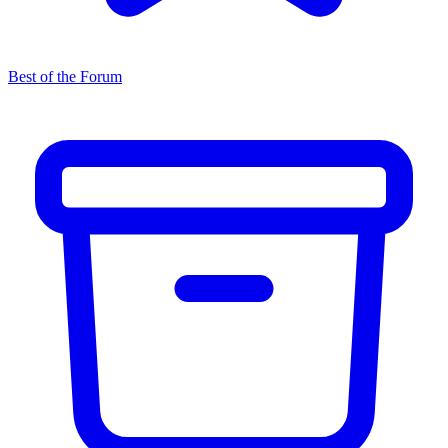
Best of the Forum