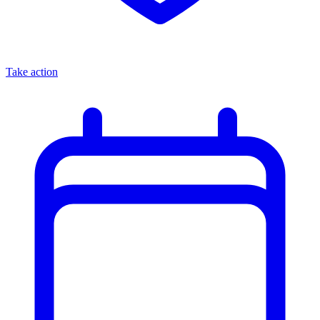
Take action