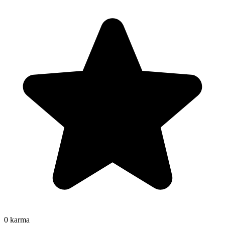
0
karma