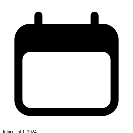
Joined
Jul 1, 2024