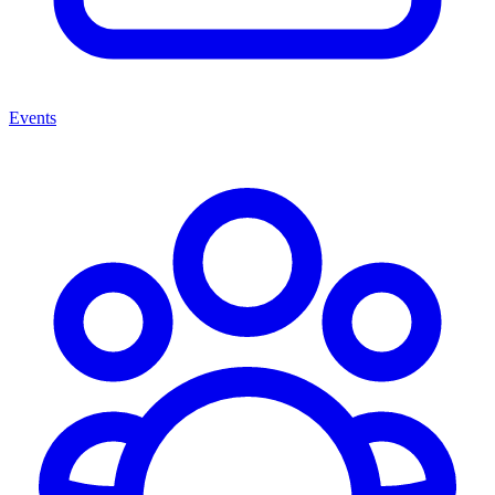
Events