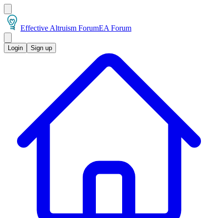
Effective Altruism Forum
EA Forum
Login
Sign up