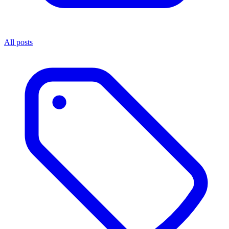
All posts