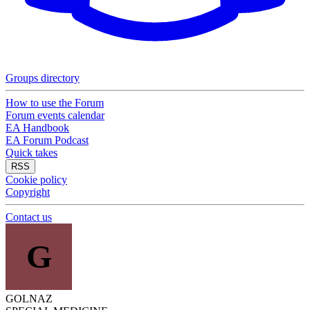
Groups directory
How to use the Forum
Forum events calendar
EA Handbook
EA Forum Podcast
Quick takes
RSS
Cookie policy
Copyright
Contact us
G
GOLNAZ