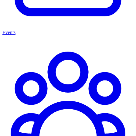
Events