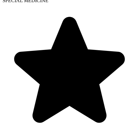
SPECIAL MEDICINE