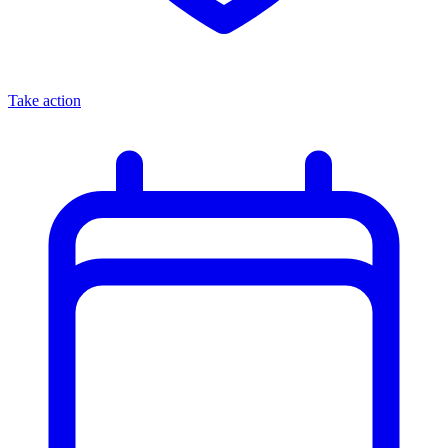
Take action