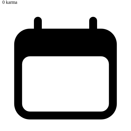
0
karma