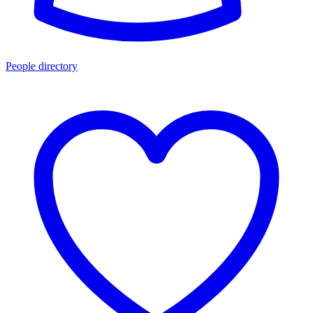
People directory