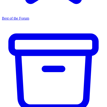
Best of the Forum