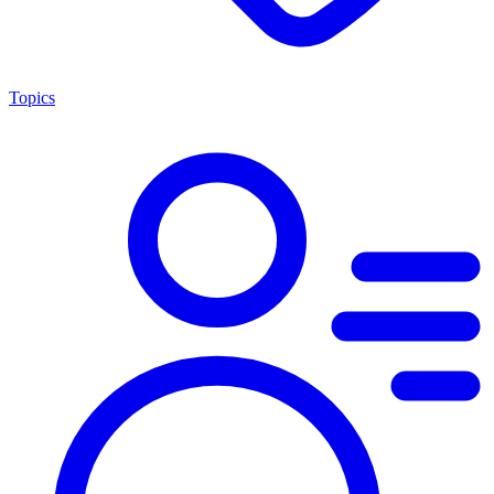
Topics