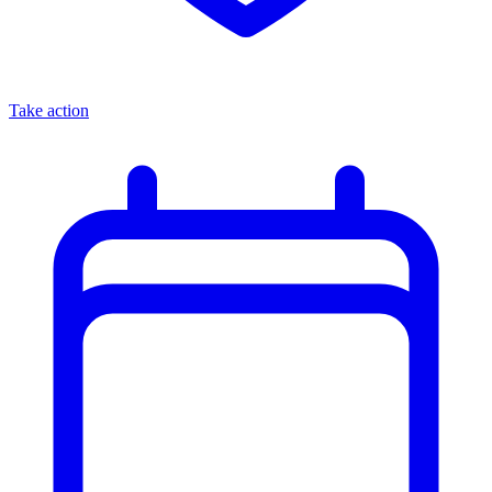
Take action