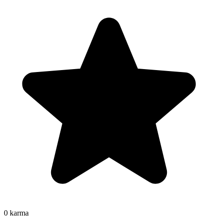
0
karma