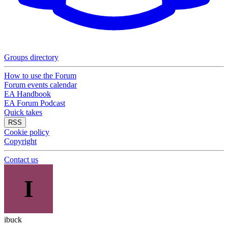
Groups directory
How to use the Forum
Forum events calendar
EA Handbook
EA Forum Podcast
Quick takes
RSS
Cookie policy
Copyright
Contact us
I
ibuck