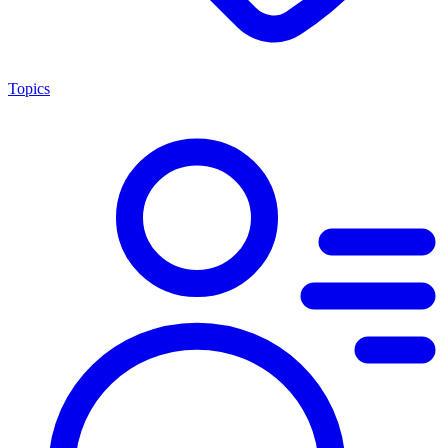
Topics