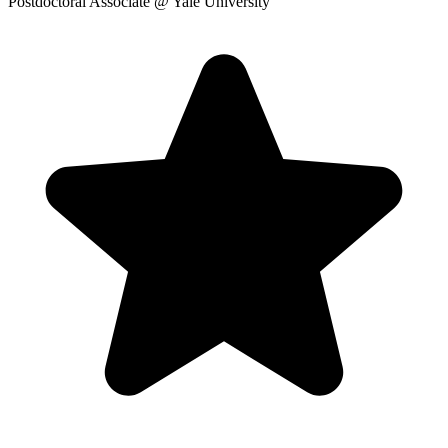
Postdoctoral Associate
@ Yale University