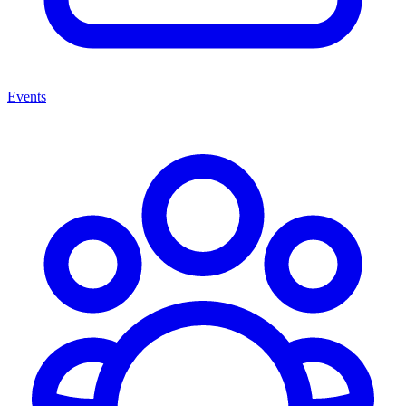
Events