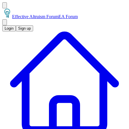
Effective Altruism Forum
EA Forum
Login
Sign up