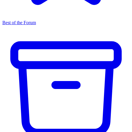
Best of the Forum