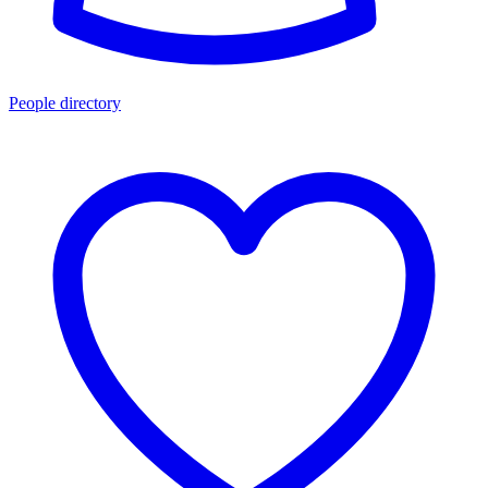
People directory