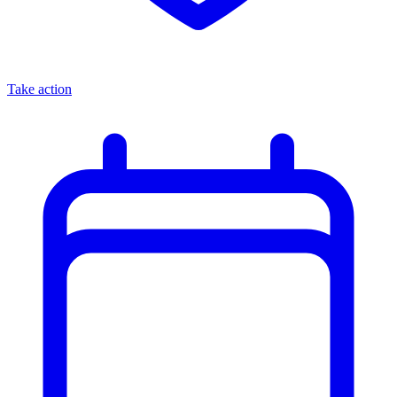
Take action