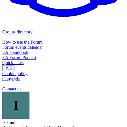
Groups directory
How to use the Forum
Forum events calendar
EA Handbook
EA Forum Podcast
Quick takes
RSS
Cookie policy
Copyright
Contact us
I
Islamul