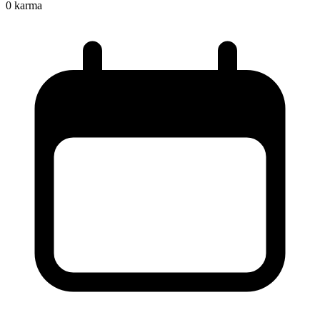
0
karma