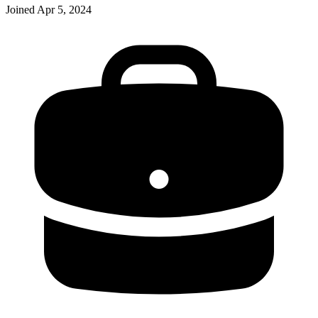
Joined
Apr 5, 2024