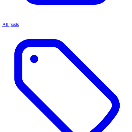
All posts