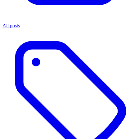
All posts