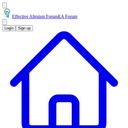
Effective Altruism Forum
EA Forum
Login
Sign up