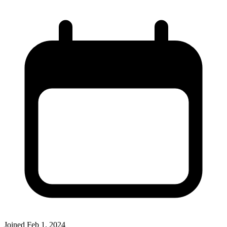
Joined
Feb 1, 2024