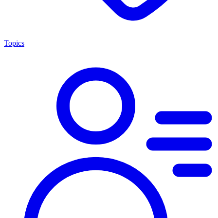
Topics