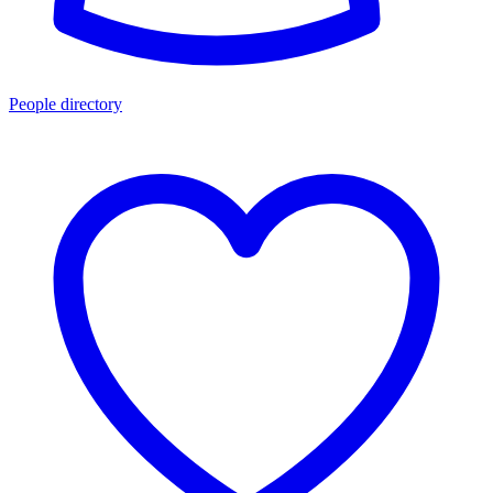
People directory