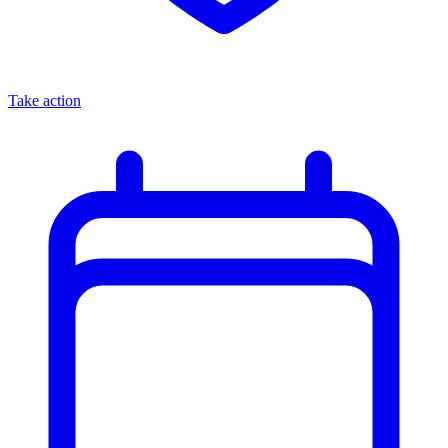
Take action