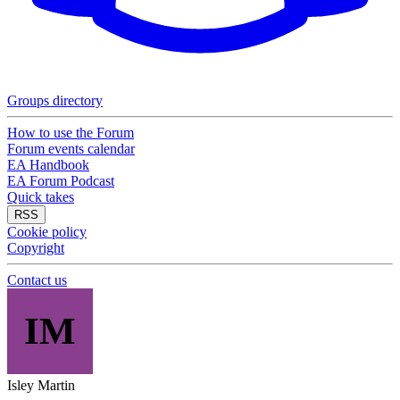
Groups directory
How to use the Forum
Forum events calendar
EA Handbook
EA Forum Podcast
Quick takes
RSS
Cookie policy
Copyright
Contact us
IM
Isley Martin