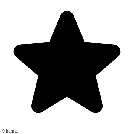
0
karma