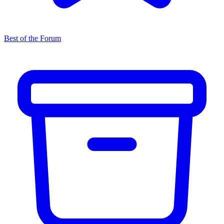
Best of the Forum