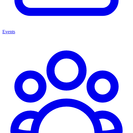
Events