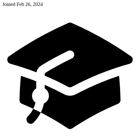
Joined
Feb 26, 2024