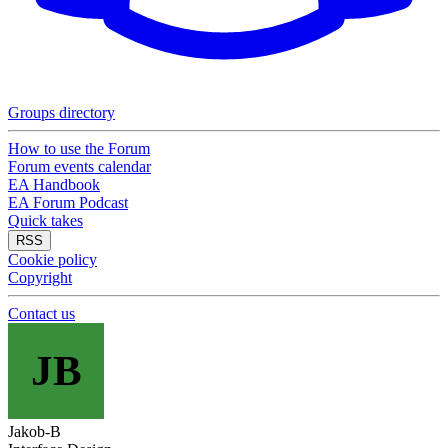
Groups directory
How to use the Forum
Forum events calendar
EA Handbook
EA Forum Podcast
Quick takes
RSS
Cookie policy
Copyright
Contact us
JB
Jakob-B