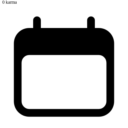
0
karma