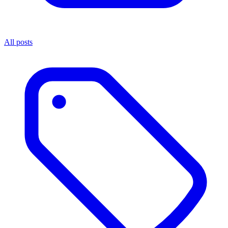
All posts