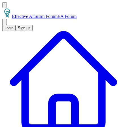
Effective Altruism Forum
EA Forum
Login
Sign up