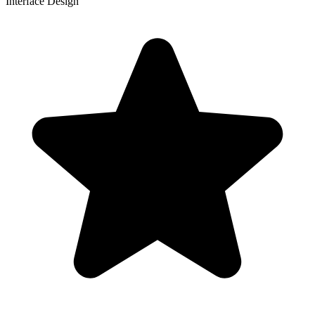
Interface Design