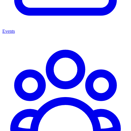
Events