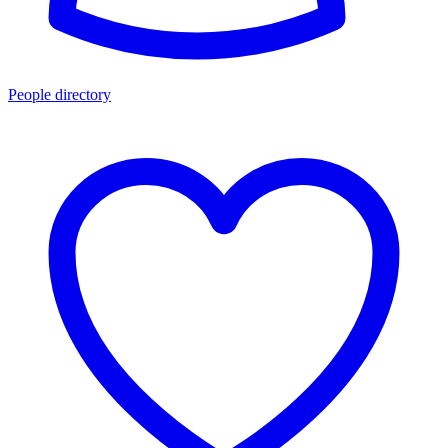
People directory