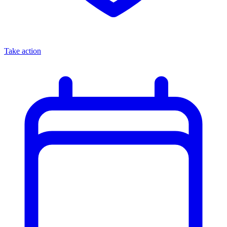
Take action