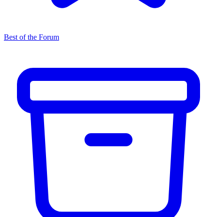
Best of the Forum