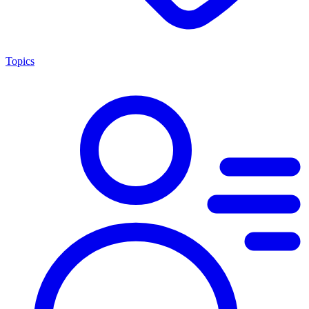
Topics