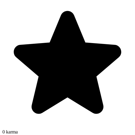
0
karma