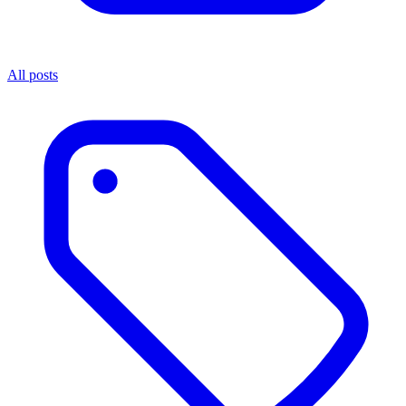
All posts