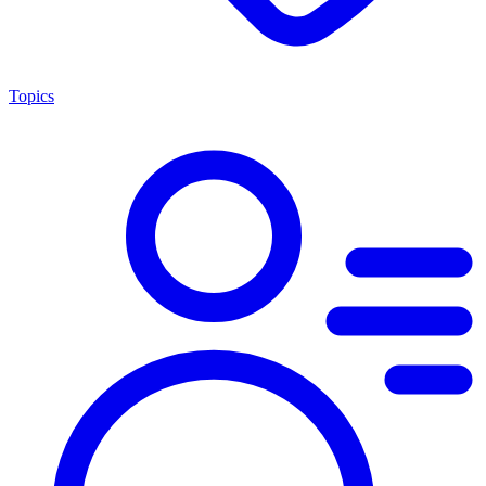
Topics