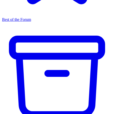
Best of the Forum