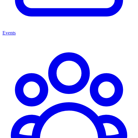
Events