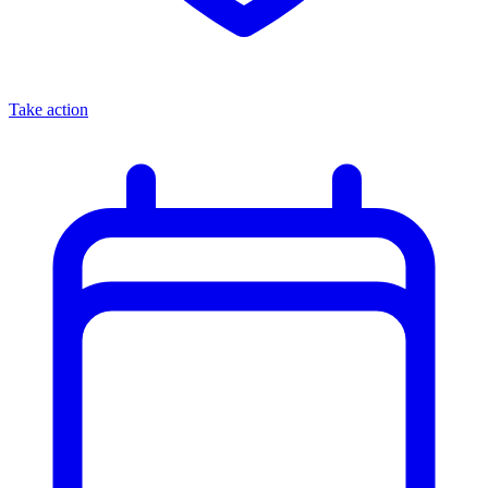
Take action