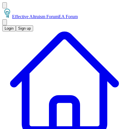
Effective Altruism Forum
EA Forum
Login
Sign up