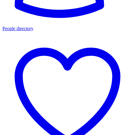
People directory