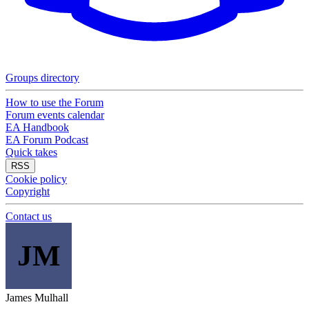
Groups directory
How to use the Forum
Forum events calendar
EA Handbook
EA Forum Podcast
Quick takes
RSS
Cookie policy
Copyright
Contact us
JM
James Mulhall