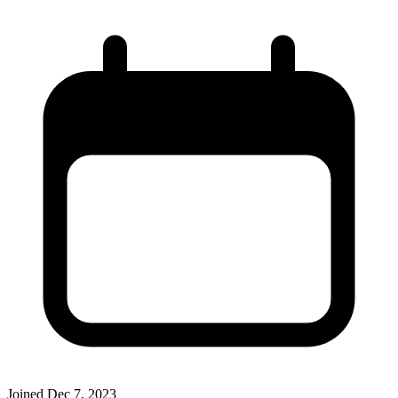
Joined
Dec 7, 2023