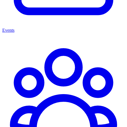
Events