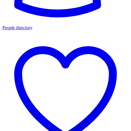
People directory