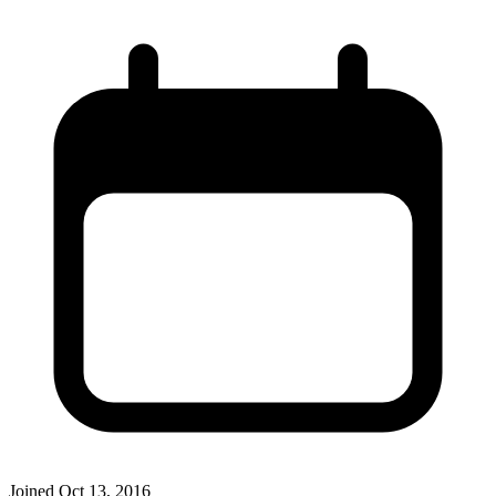
Joined
Oct 13, 2016