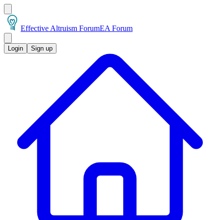
Effective Altruism Forum
EA Forum
Login
Sign up