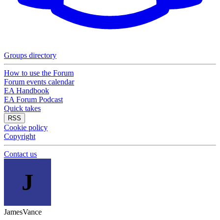
Groups directory
How to use the Forum
Forum events calendar
EA Handbook
EA Forum Podcast
Quick takes
RSS
Cookie policy
Copyright
Contact us
J
JamesVance