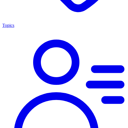
Topics