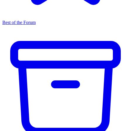
Best of the Forum