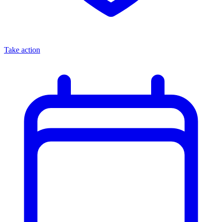
Take action