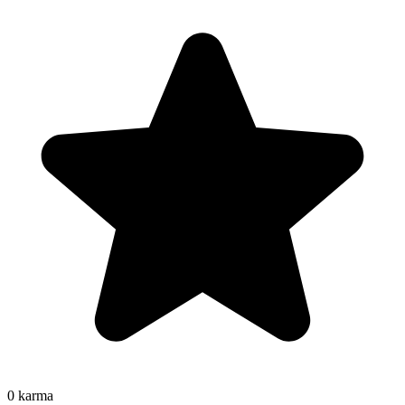
0
karma