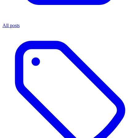
All posts