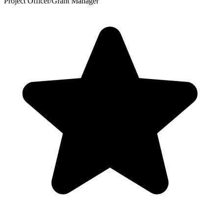
Project Officer/Grant Manager