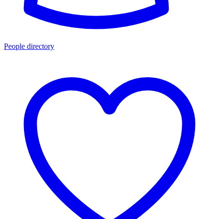
People directory