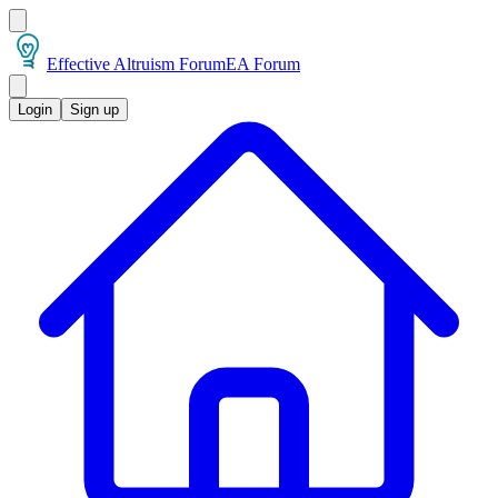
Effective Altruism Forum
EA Forum
Login
Sign up