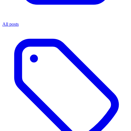
All posts