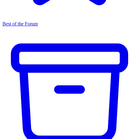
Best of the Forum