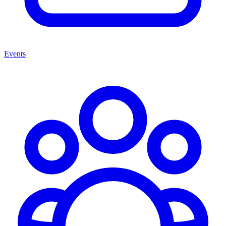
Events