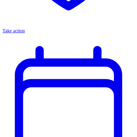
Take action