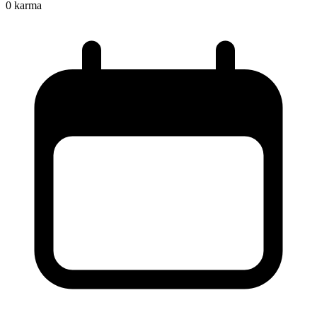
0
karma