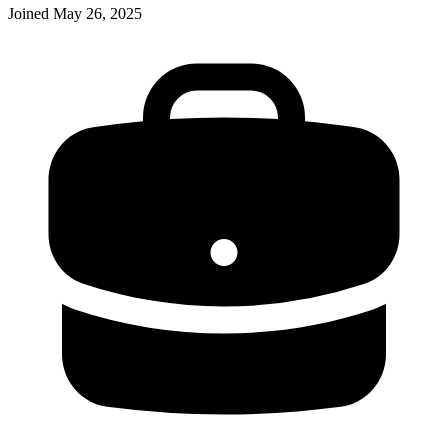
Joined
May 26, 2025