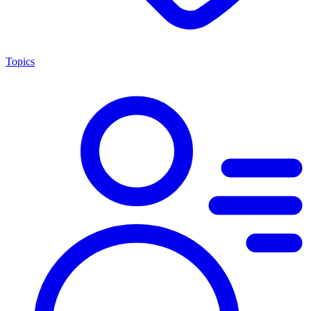
Topics