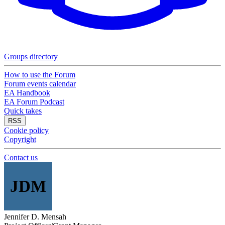
Groups directory
How to use the Forum
Forum events calendar
EA Handbook
EA Forum Podcast
Quick takes
RSS
Cookie policy
Copyright
Contact us
JDM
Jennifer D. Mensah