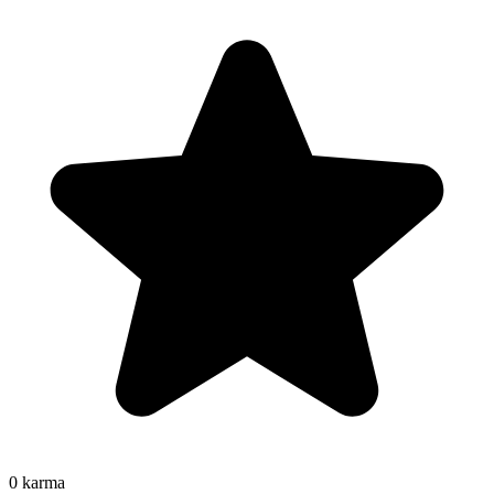
0
karma