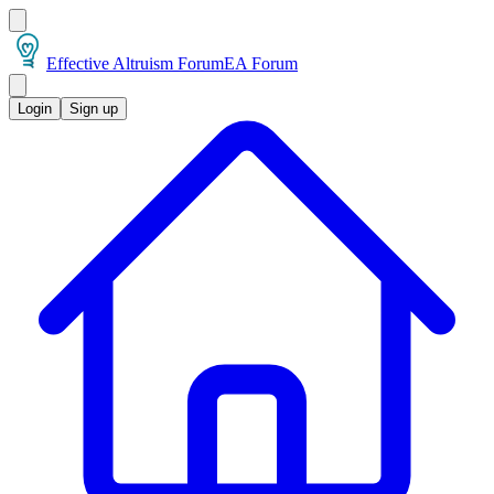
Effective Altruism Forum
EA Forum
Login
Sign up