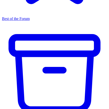
Best of the Forum