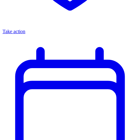
Take action