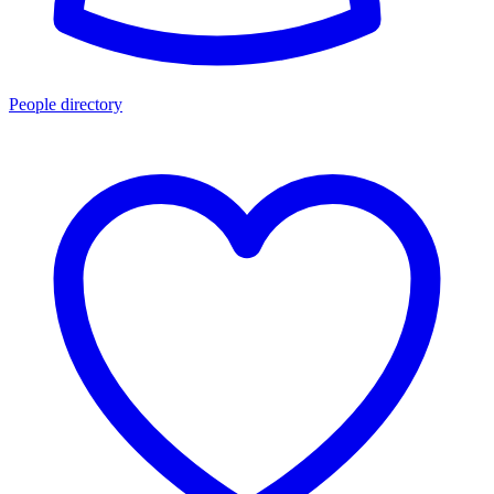
People directory