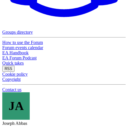
Groups directory
How to use the Forum
Forum events calendar
EA Handbook
EA Forum Podcast
Quick takes
RSS
Cookie policy
Copyright
Contact us
JA
Joseph Abbas