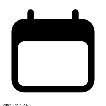
Joined
Feb 7, 2025