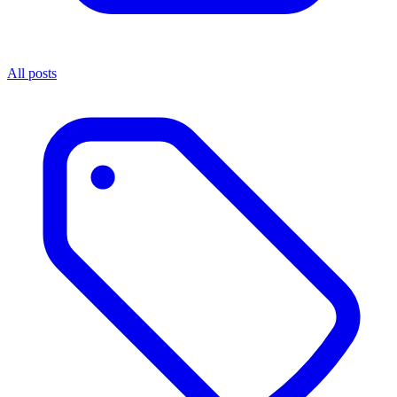
All posts