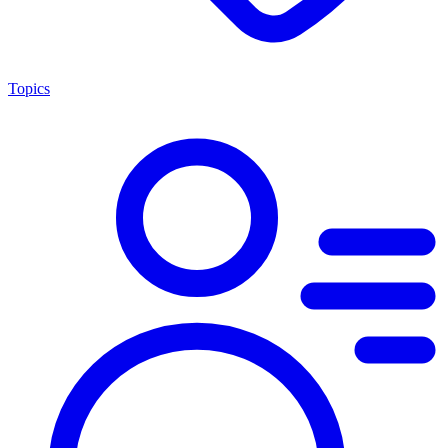
Topics