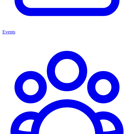
Events