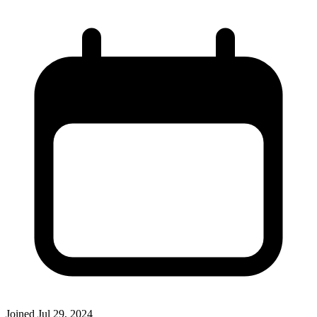
Joined
Jul 29, 2024