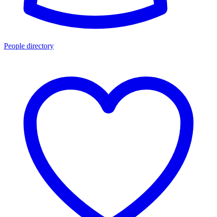
People directory