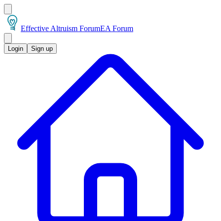
Effective Altruism Forum
EA Forum
Login
Sign up