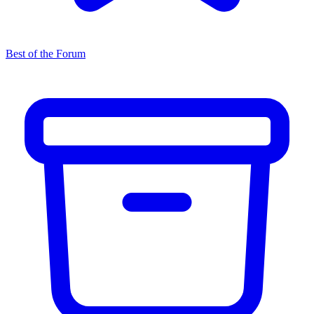
Best of the Forum