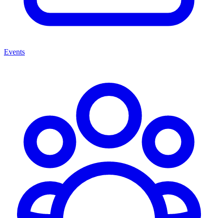
Events