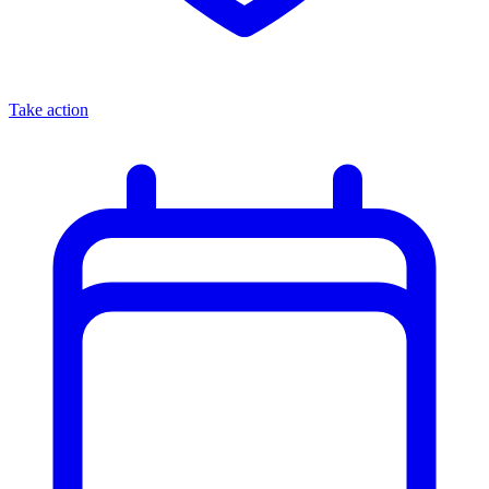
Take action