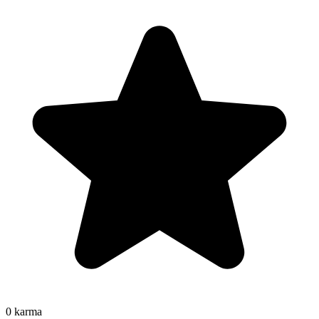
0
karma