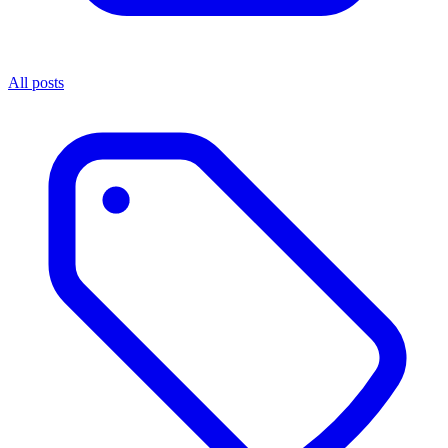
All posts