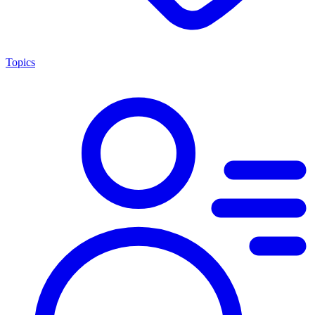
Topics