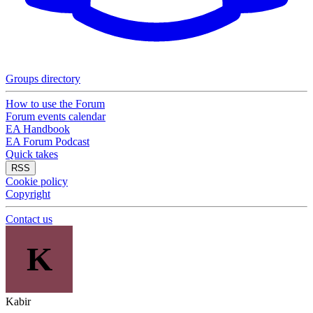
Groups directory
How to use the Forum
Forum events calendar
EA Handbook
EA Forum Podcast
Quick takes
RSS
Cookie policy
Copyright
Contact us
K
Kabir