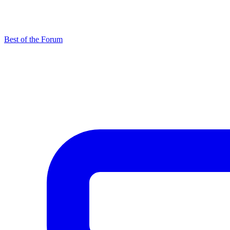
Best of the Forum