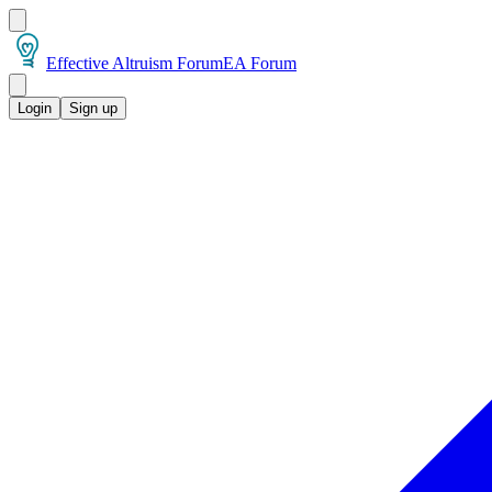
Effective Altruism Forum
EA Forum
Login
Sign up