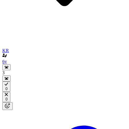
KR
6y
3
0
0