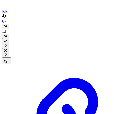
KR
6y
13
0
0