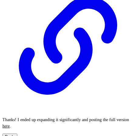
Thanks! I ended up expanding it significantly and posting the full version
here
.