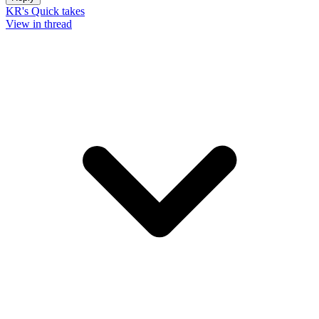
KR's Quick takes
View in thread