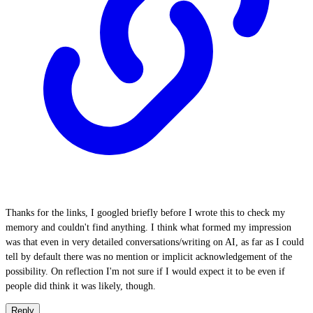
Thanks for the links, I googled briefly before I wrote this to check my
memory and couldn't find anything. I think what formed my impression
was that even in very detailed conversations/writing on AI, as far as I could
tell by default there was no mention or implicit acknowledgement of the
possibility. On reflection I'm not sure if I would expect it to be even if
people did think it was likely, though.
Reply