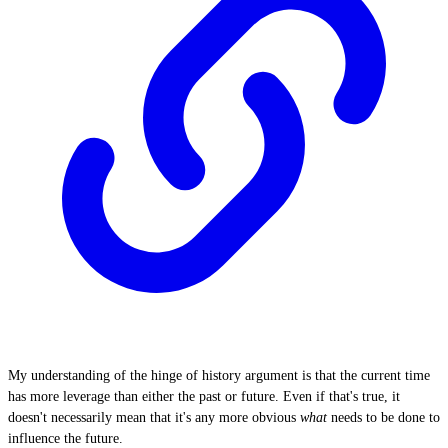
My understanding of the hinge of history argument is that the current time
has more leverage than either the past or future. Even if that's true, it
doesn't necessarily mean that it's any more obvious
what
needs to be done to
influence the future.