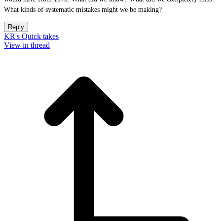
What kinds of systematic mistakes might we be making?
Reply
KR's Quick takes
View in thread