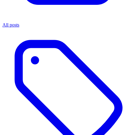
All posts