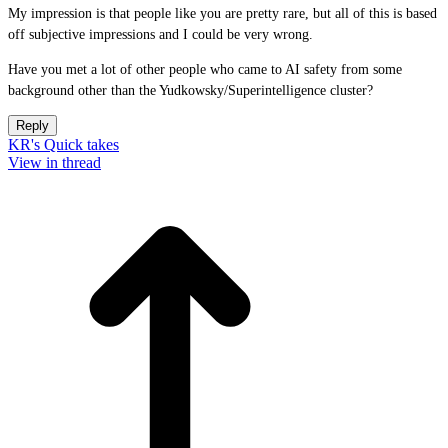
My impression is that people like you are pretty rare, but all of this is based
off subjective impressions and I could be very wrong.
Have you met a lot of other people who came to AI safety from some
background other than the Yudkowsky/Superintelligence cluster?
Reply
KR's Quick takes
View in thread