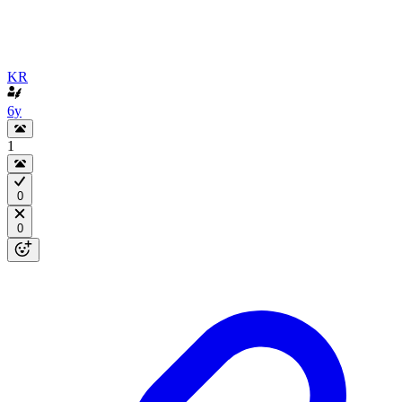
KR
6y
1
0
0