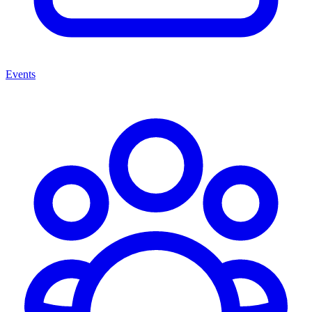
Events