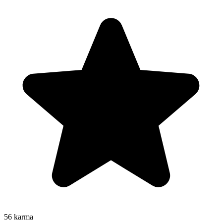
56
karma