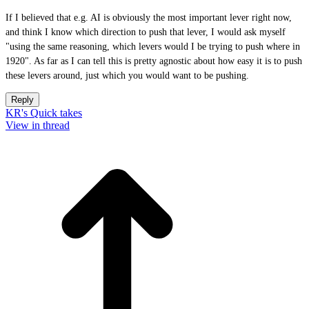
If I believed that e.g. AI is obviously the most important lever right now,
and think I know which direction to push that lever, I would ask myself
"using the same reasoning, which levers would I be trying to push where in
1920". As far as I can tell this is pretty agnostic about how easy it is to push
these levers around, just which you would want to be pushing.
Reply
KR's Quick takes
View in thread