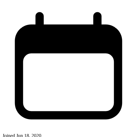
Joined
Jun 18, 2020