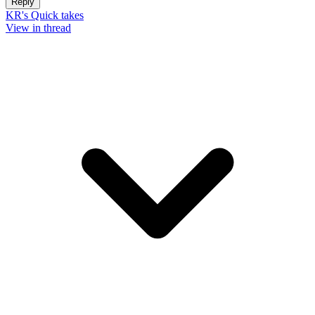
Reply
KR's Quick takes
View in thread