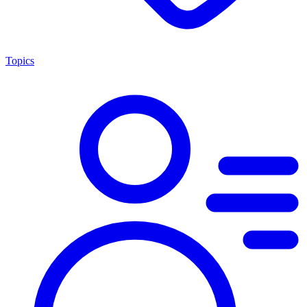
Topics