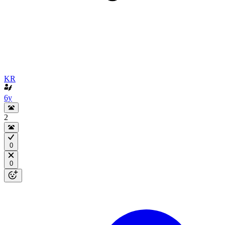
KR
6y
2
0
0