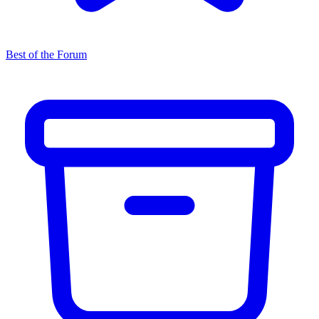
Best of the Forum