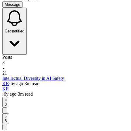
Message
Get notified
Posts
3
21
Intellectual Diversity in AI Safety
KR
·
6y
ago
·
3
m read
KR
·
6y
ago
·
3
m read
8
8