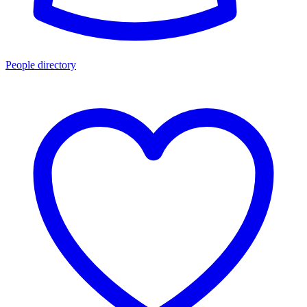
People directory