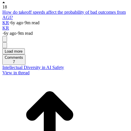
18
How do takeoff speeds affect the probability of bad outcomes from
AGI?
KR
·
6y
ago
·
9
m read
KR
·
6y
ago
·
9
m read
Load more
Comments
7
Intellectual Diversity in AI Safety
View in thread