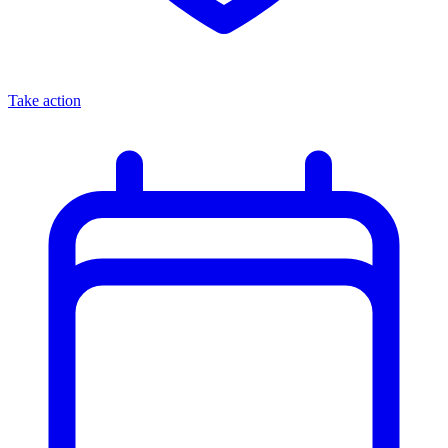
Take action