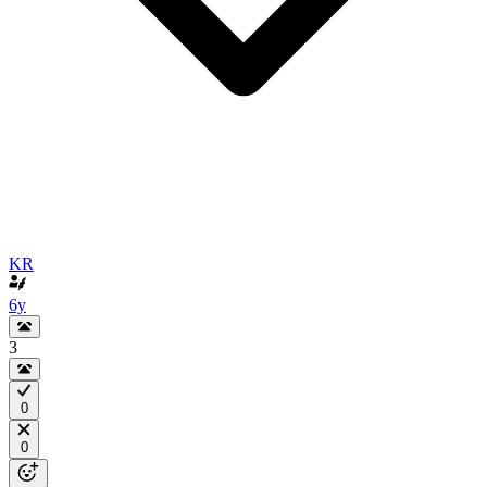
KR
6y
3
0
0