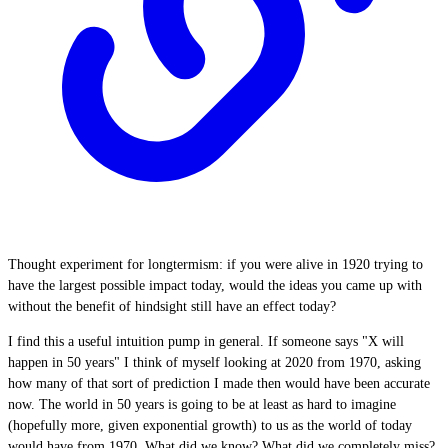
Thought experiment for longtermism: if you were alive in 1920 trying to
have the largest possible impact today, would the ideas you came up with
without the benefit of hindsight still have an effect today?
I find this a useful intuition pump in general. If someone says "X will
happen in 50 years" I think of myself looking at 2020 from 1970, asking
how many of that sort of prediction I made then would have been accurate
now. The world in 50 years is going to be at least as hard to imagine
(hopefully more, given exponential growth) to us as the world of today
would have from 1970. What did we know? What did we completely miss?