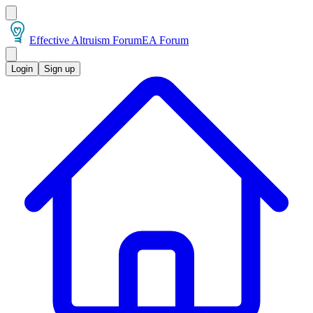
Effective Altruism Forum
EA Forum
Login
Sign up