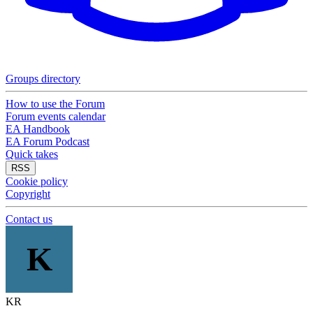
Groups directory
How to use the Forum
Forum events calendar
EA Handbook
EA Forum Podcast
Quick takes
RSS
Cookie policy
Copyright
Contact us
K
KR