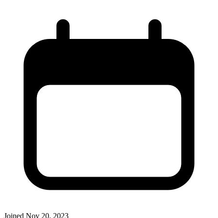
Joined
Nov 20, 2023