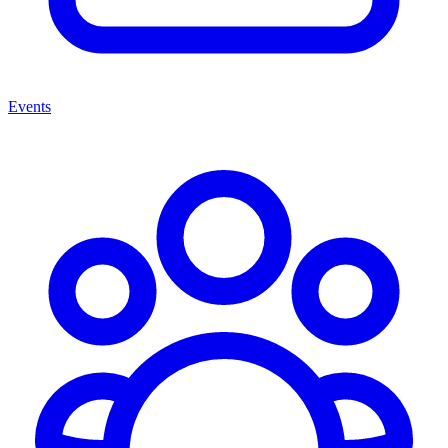
Events