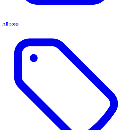
All posts