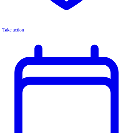
Take action