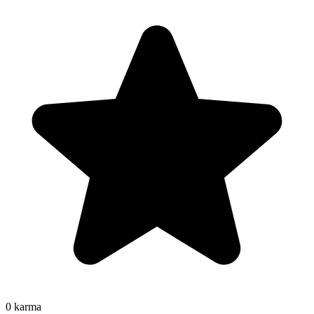
0
karma