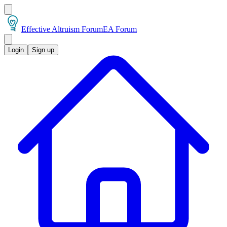
Effective Altruism Forum
EA Forum
Login
Sign up