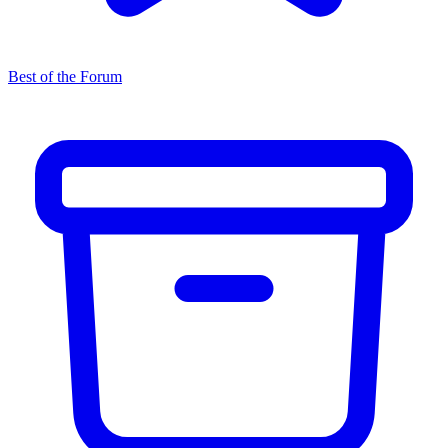
Best of the Forum