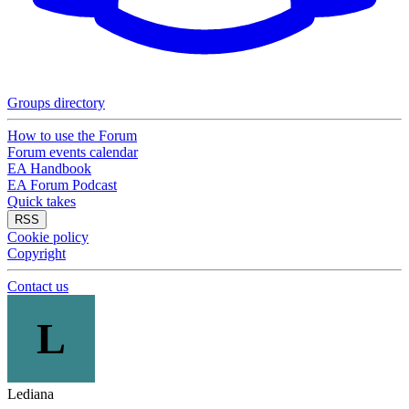
Groups directory
How to use the Forum
Forum events calendar
EA Handbook
EA Forum Podcast
Quick takes
RSS
Cookie policy
Copyright
Contact us
L
Lediana