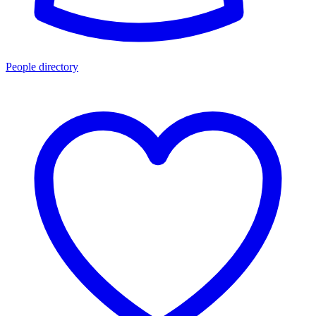
People directory