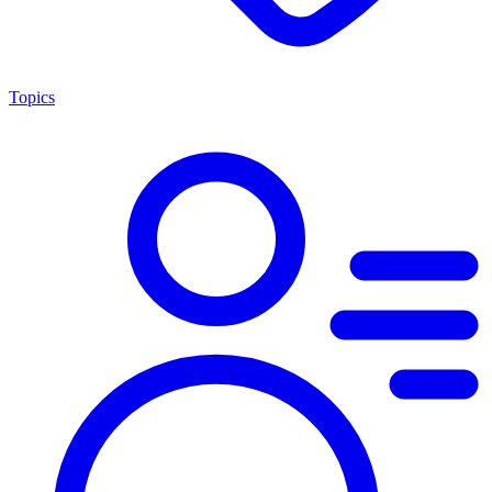
Topics