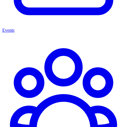
Events