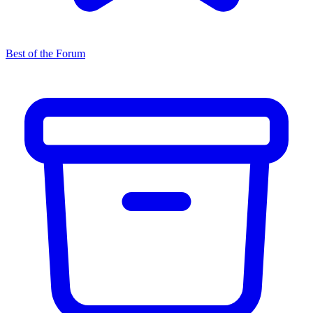
Best of the Forum