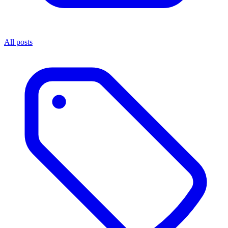
All posts