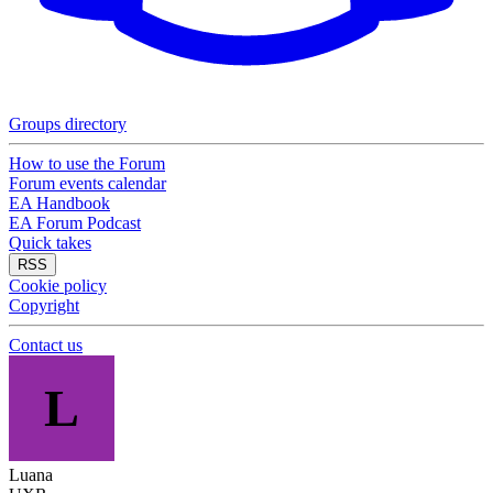
Groups directory
How to use the Forum
Forum events calendar
EA Handbook
EA Forum Podcast
Quick takes
RSS
Cookie policy
Copyright
Contact us
L
Luana