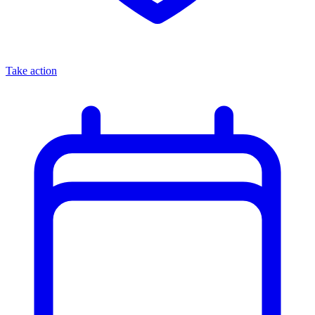
Take action