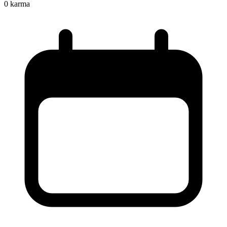
0
karma