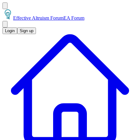
Effective Altruism Forum
EA Forum
Login
Sign up