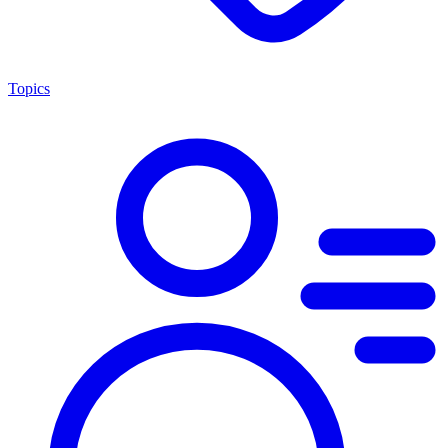
Topics