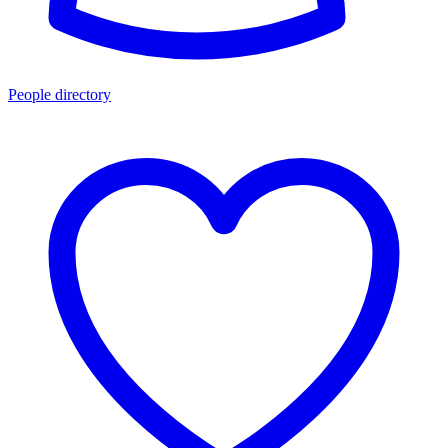
People directory