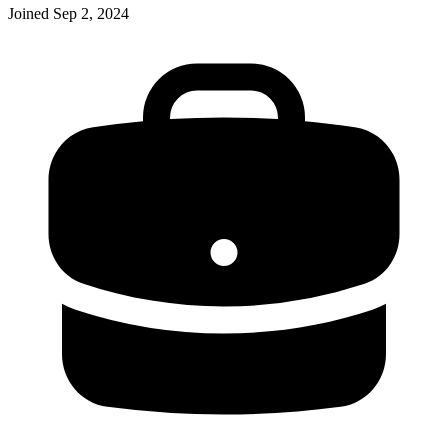
Joined
Sep 2, 2024