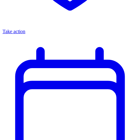
Take action