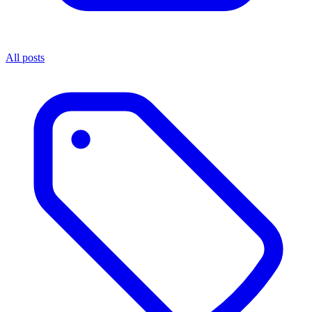
All posts