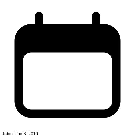
Joined
Jan 3, 2016