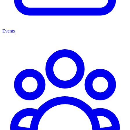
Events