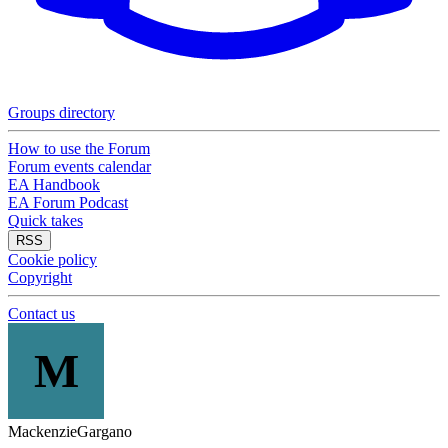
Groups directory
How to use the Forum
Forum events calendar
EA Handbook
EA Forum Podcast
Quick takes
RSS
Cookie policy
Copyright
Contact us
M
MackenzieGargano