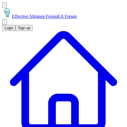
Effective Altruism Forum
EA Forum
Login
Sign up