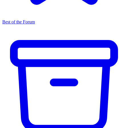
Best of the Forum