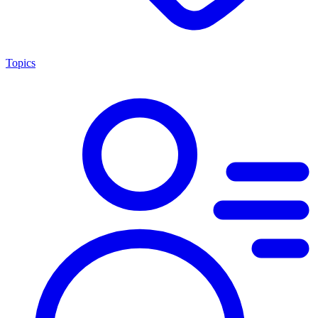
Topics