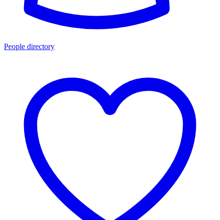
People directory