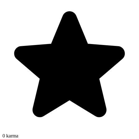
0
karma