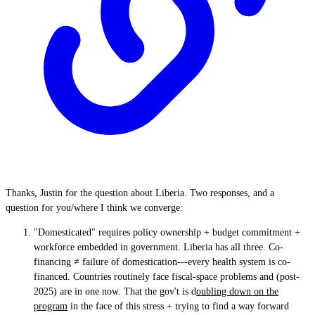
Thanks, Justin for the question about Liberia. Two responses, and a
question for you/where I think we converge:
"Domesticated" requires policy ownership + budget commitment +
workforce embedded in government. Liberia has all three. Co-
financing ≠ failure of domestication---every health system is co-
financed. Countries routinely face fiscal-space problems and (post-
2025) are in one now. That the gov't is d
oubling down on the
program
in the face of this stress + trying to find a way forward