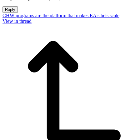
Reply
CHW programs are the platform that makes EA's bets scale
View in thread