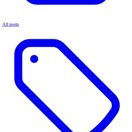
All posts