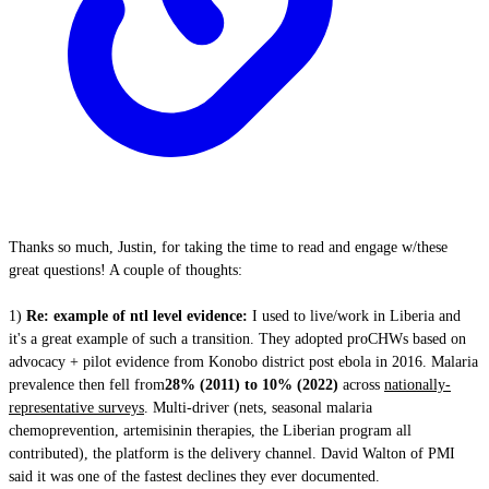
Thanks so much, Justin, for taking the time to read and engage w/these
great questions! A couple of thoughts:
1)
Re: example of ntl level evidence:
I used to live/work in Liberia and
it's a great example of such a transition. They adopted proCHWs based on
advocacy + pilot evidence from Konobo district post ebola in 2016. Malaria
prevalence then fell from
28% (2011) to 10% (2022)
across
nationally-
representative surveys
. Multi-driver (nets, seasonal malaria
chemoprevention, artemisinin therapies, the Liberian program all
contributed), the platform is the delivery channel. David Walton of PMI
said it was one of the fastest declines they ever documented.