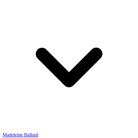
Madeleine Ballard