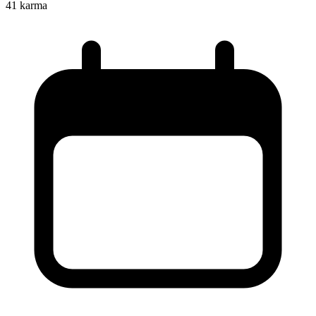
41
karma