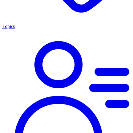
Topics