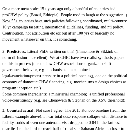
On a more meta scale: 15+ years ago only a handful of countries had
proCHW policy (Brazil, Ethiopia). People used to laugh at the suggestion :)
Now 55+ countries have such policies
following coordinated, multi-country
10 yr campaign targeting international guidelines, funding, and ntl policy.
Contribution, not attribution etc etc but after 100 yrs of basically no
movement whatsoever on this, it's something.
2.
Predictors:
Literal PhDs written on this! (Finnemore & Sikkink on
norm diffusion = excellent). We at CHIC have two realist synthesis papers
on this in process (one on how CHW associations organize to shift
government behavior, e.g. mechanisms = a combined
legal/association/protest pressure in a political opening), one on the political
economy of domestic CHW financing, e.g. mechanisms = design choices at
program inception etc.)
Some common ingredients: a ministerial champion; a unified professional
voice/constituency (e.g. see Chenoweth & Stephan on the 3.5% threshold);
3. Counterfactual:
Not sure I agree. The
2015 Konobo baseline
(from the
Liberia example above): a near-total dose-response collapse with distance to
facility...odds of even one antenatal visit dropped to 0.04 in the farthest
quartile. i.e. the hard-to-reach half of rural sub-Saharan Africa is closer to