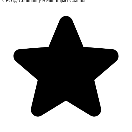
CEO
@ Community Health Impact Coalition