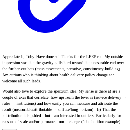
Appreciate it, Toby. Have done so! Thanks for the LEEP rec. My outside
impression was that the gravity pulls hard toward the measurable end over
the further-out bets (mass movements, narrative, constituency-building).
Am curious who is thinking about health delivery policy change and
welcome all such leads.
Would also love to explore the spectrum idea. My sense is there a) are a
couple of axes that correlate: how upstream the lever is (service delivery →
rules → institutions) and how easily you can measure and attribute the
result (measurable/attributable → diffuse/long-horizon). B) That the
distribution is lopsided…but I am interested in outliers! Particularly for
reasons of scale and/or permanent norm change (à la abolition example)