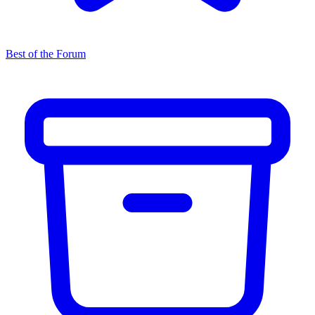
Best of the Forum