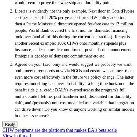
would seem to prove the ownership and durability point.
Liberia is evidently not the only example. Next door in Cote d'Ivoire
cost per person fell 20% per year post proCHW policy adoption,
then a Prime Ministerial directive opened fee-free care to 13 million
people, World Bank covered the first months, domestic financing
took over (and all of this during the current contraction). Kenya is
another recent example: 100k CHWs onto monthly stipends plus
insurance, under domestic commitment, post-aid-cut announcement.
Ethiopia is decades of domestic commitment etc etc.
Agreed on your taxonomy and would suggest we probably we want
both: meet direct needs now via NGOs and ensure we can meet them
even more cost effectively in the future via policy change. The latter
requires modelling handover probability; a long time horizon on the
benefit side (i.e. credit DALYs averted across the program's full
multi-decade lifetime, post-handover incl, discounted for durability
risk); and (probably) unit cost modelled as a variable that integration
can drive down? Do you know of anyone working on similar models
in other issue areas?
Reply
CHW programs are the platform that makes EA's bets scale
View in thread