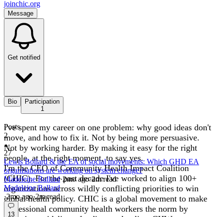
joinchic.org
Message
Get notified
Bio
Participation
1
i've spent my career on one problem: why good ideas don't
Posts
2
move, and how to fix it. Not by being more persuasive.
Not by working harder. By making it easy for the right
27
people, at the right moment, to say yes.
Lewis Bollard & the EA of social movements: Which GHD EA
I'm the CEO of Community Health Impact Coalition
organisations are working on system change?
(CHIC). For the past decade I've worked to align 100+
Madeleine Ballard
·
2mo
ago
·
2
m read
organizations across wildly conflicting priorities to win
Madeleine Ballard
·
2mo
ago
·
2
m read
global health policy. CHIC is a global movement to make
professional community health workers the norm by
13