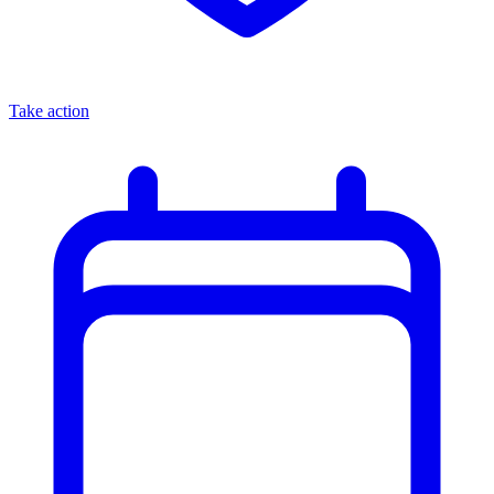
Take action