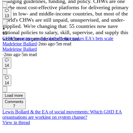
changing guidelines, funding, and policy. CHWs are one
of the most cost-effective platforms for delivering primary
care in low- and middle-income countries, but most of the
13
world's CHWs are still unpaid, unsupervised, and under-
supplied. We're changing that: 55 countries now nave
national policies to salary, skill, supervise, and supply this
15
workforce to provide excellent care.
CHW programs are the platform that makes EA's bets scale
Madeleine Ballard
·
2mo
ago
·
5
m read
Madeleine Ballard
·
2mo
ago
·
5
m read
14
14
Load more
Comments
7
Lewis Bollard & the EA of social movements: Which GHD EA
organisations are working on system change?
View in thread