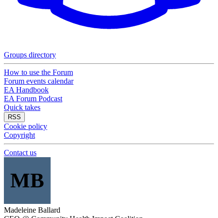
Groups directory
How to use the Forum
Forum events calendar
EA Handbook
EA Forum Podcast
Quick takes
RSS
Cookie policy
Copyright
Contact us
MB
Madeleine Ballard