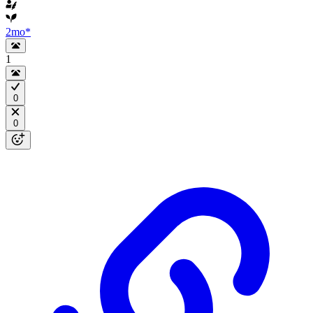
2mo
*
1
0
0