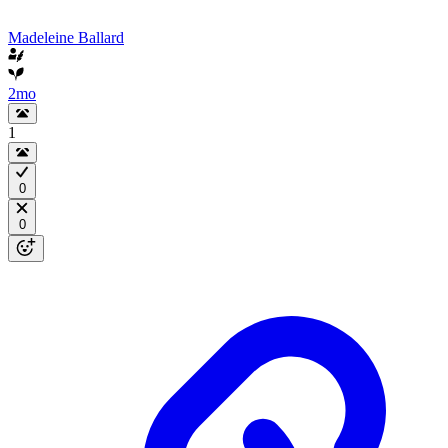
Madeleine Ballard
2mo
1
0
0