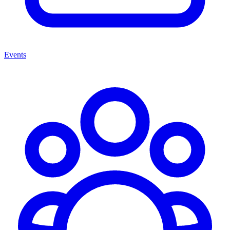
Events