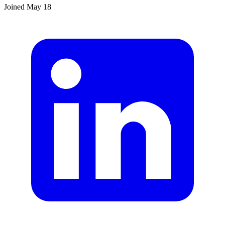
Joined
May 18