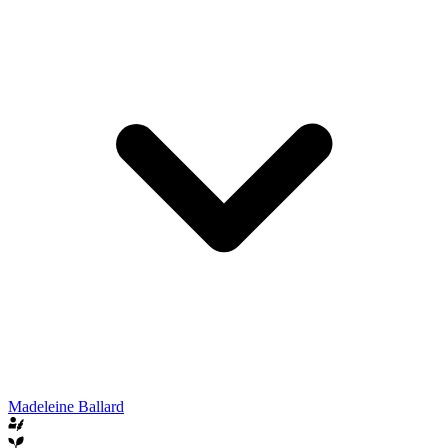
Madeleine Ballard