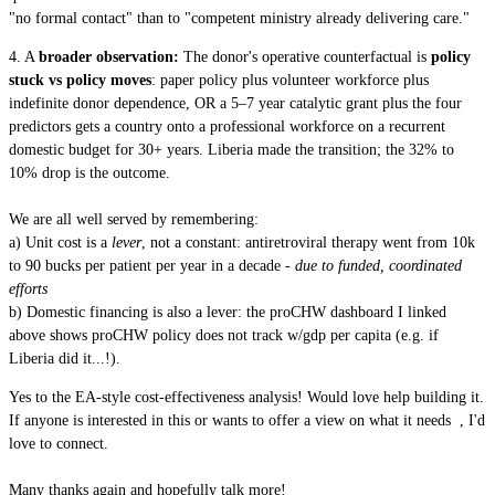
"no formal contact" than to "competent ministry already delivering care."
4. A
broader observation:
The donor's operative counterfactual is
policy
stuck vs policy moves
: paper policy plus volunteer workforce plus
indefinite donor dependence, OR a 5–7 year catalytic grant plus the four
predictors gets a country onto a professional workforce on a recurrent
domestic budget for 30+ years. Liberia made the transition; the 32% to
10% drop is the outcome.
We are all well served by remembering:
a)
Unit cost is a
lever
, not a constant:
antiretroviral therapy went from 10k
to 90 bucks per patient per year in a decade -
due to funded, coordinated
efforts
b) Domestic financing is also a lever: the proCHW dashboard I linked
above shows proCHW policy does not track w/gdp per capita (e.g. if
Liberia did it...!).
Yes to the EA-style cost-effectiveness analysis! Would love help building it.
If anyone is interested in this or wants to offer a view on what it needs , I'd
love to connect.
Many thanks again and hopefully talk more!