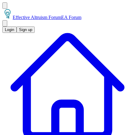
Effective Altruism Forum
EA Forum
Login
Sign up