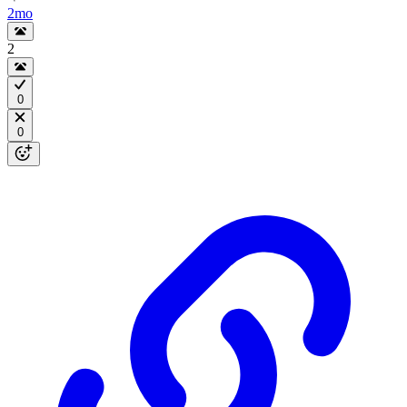
2mo
2
0
0