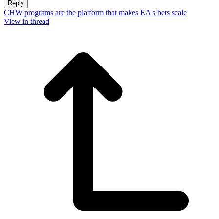
Reply
CHW programs are the platform that makes EA's bets scale
View in thread