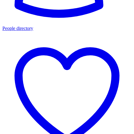
People directory