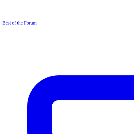
Best of the Forum