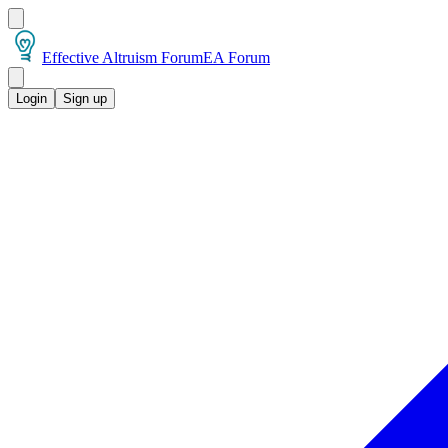
Effective Altruism Forum
EA Forum
Login
Sign up