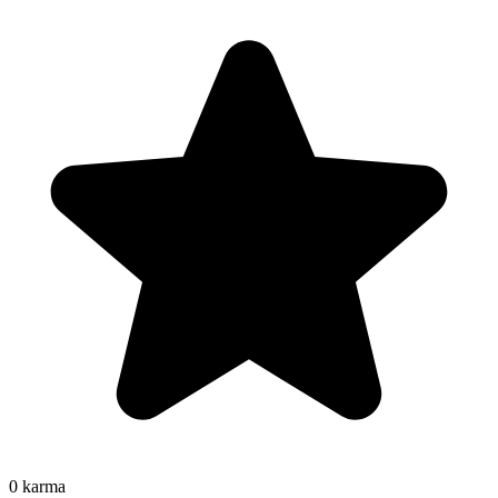
0
karma