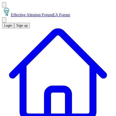
Effective Altruism Forum
EA Forum
Login
Sign up