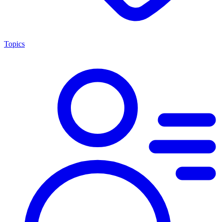
Topics