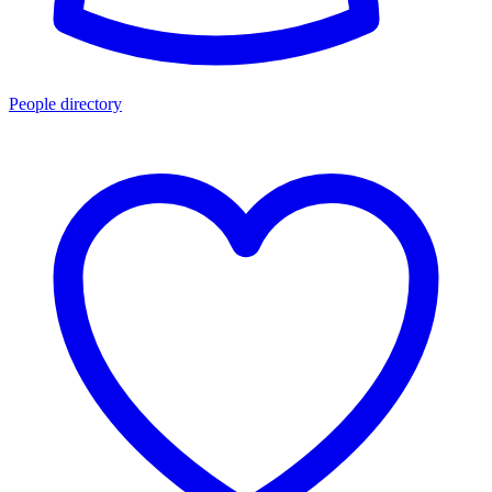
People directory