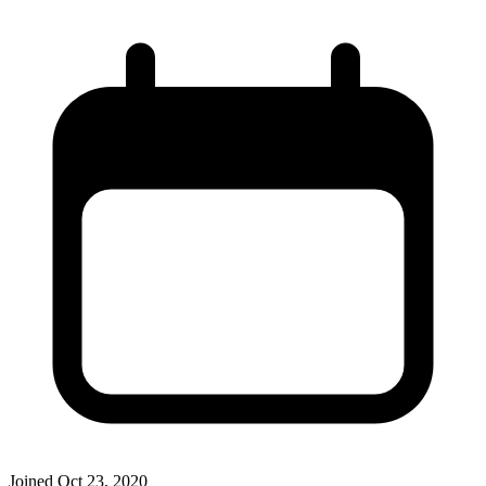
Joined
Oct 23, 2020