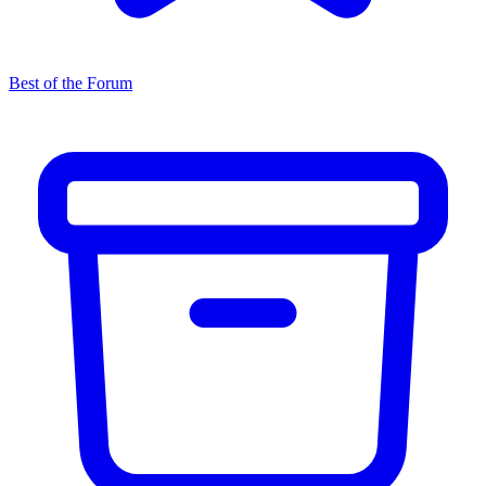
Best of the Forum