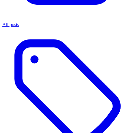
All posts