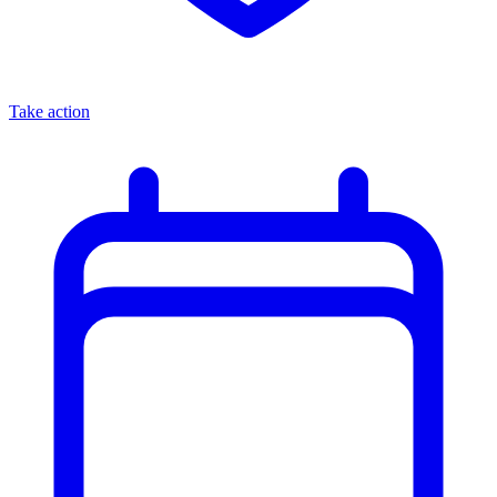
Take action