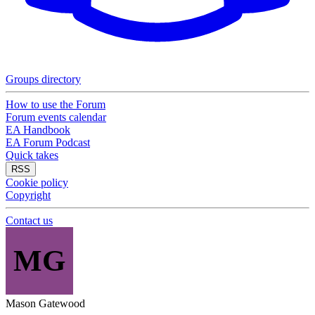
Groups directory
How to use the Forum
Forum events calendar
EA Handbook
EA Forum Podcast
Quick takes
RSS
Cookie policy
Copyright
Contact us
MG
Mason Gatewood