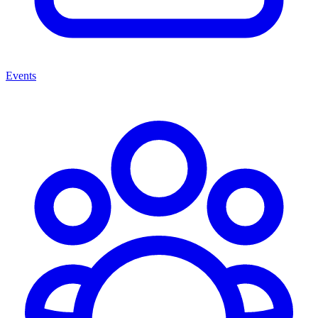
Events