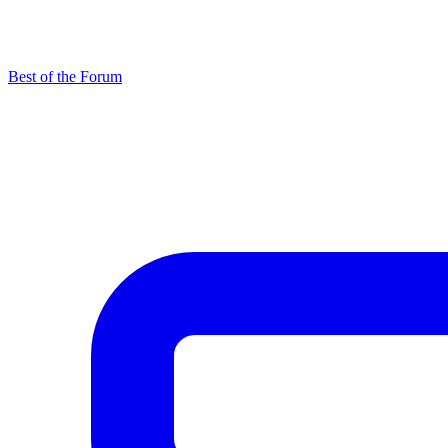
Best of the Forum