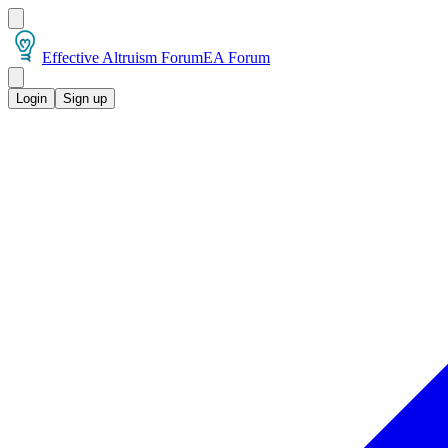
Effective Altruism Forum
EA Forum
Login
Sign up