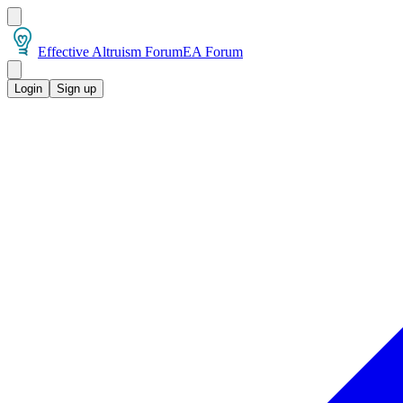
Effective Altruism Forum
EA Forum
Login
Sign up