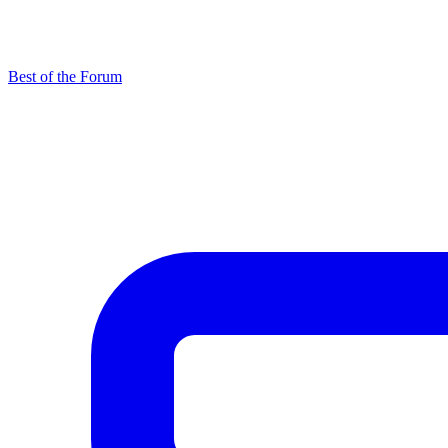
Best of the Forum