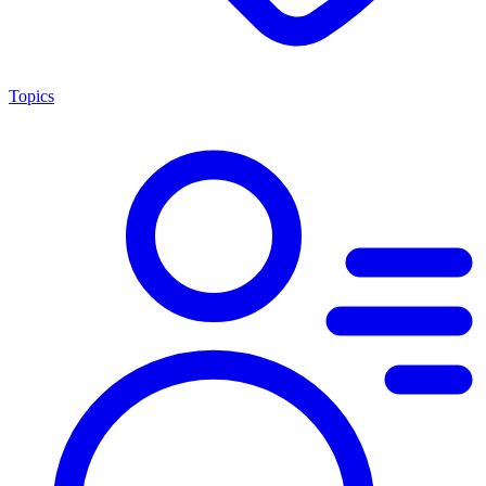
Topics