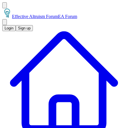
Effective Altruism Forum
EA Forum
Login
Sign up