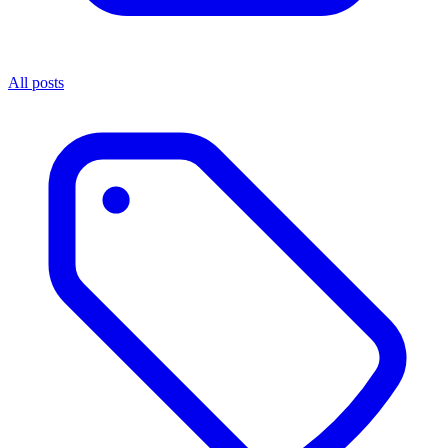
All posts