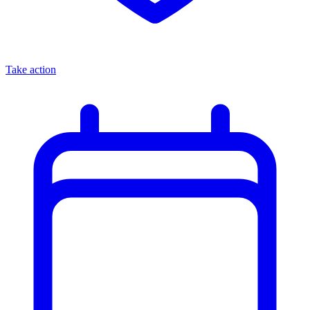
Take action