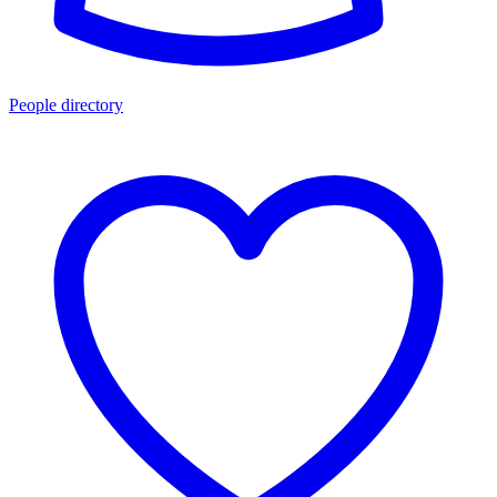
People directory