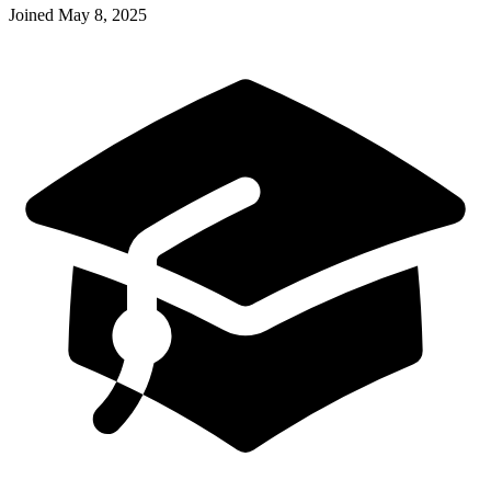
Joined
May 8, 2025