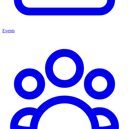
Events