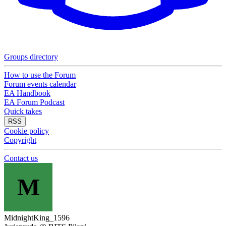
Groups directory
How to use the Forum
Forum events calendar
EA Handbook
EA Forum Podcast
Quick takes
RSS
Cookie policy
Copyright
Contact us
M
MidnightKing_1596