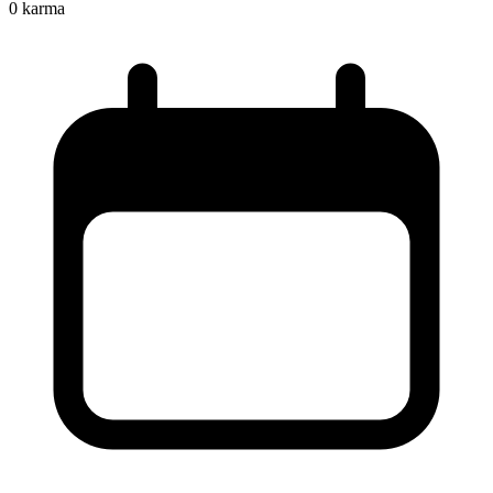
0
karma