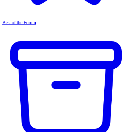
Best of the Forum