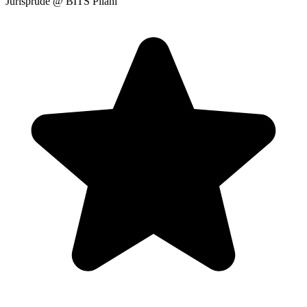
Jurisprude
@ BITS Pilani