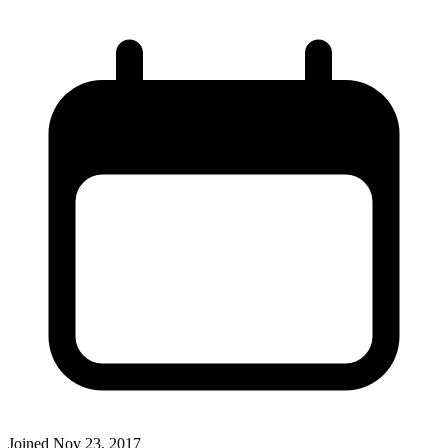
Joined
Nov 23, 2017