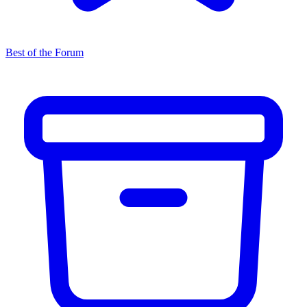
Best of the Forum