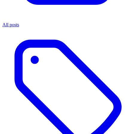
All posts