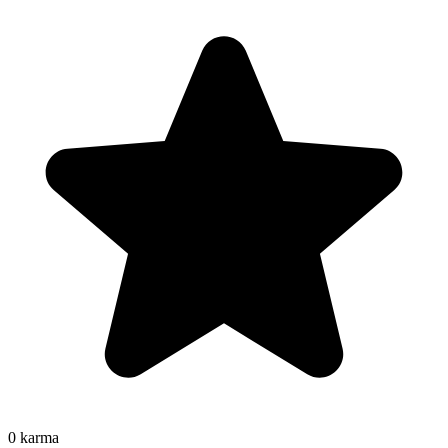
0
karma