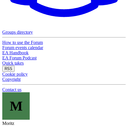
Groups directory
How to use the Forum
Forum events calendar
EA Handbook
EA Forum Podcast
Quick takes
RSS
Cookie policy
Copyright
Contact us
M
Moritz