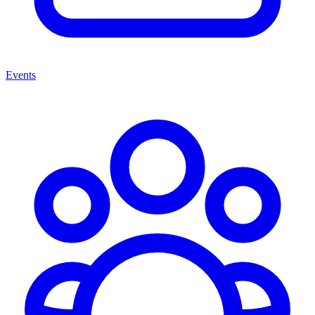
Events