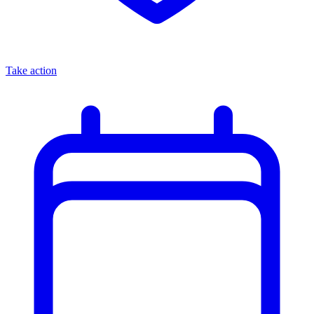
Take action