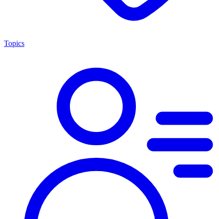
Topics