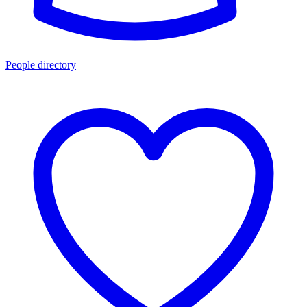
People directory