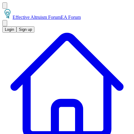
Effective Altruism Forum
EA Forum
Login
Sign up