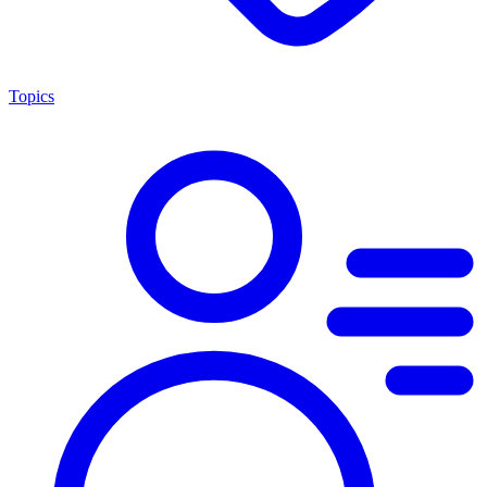
Topics