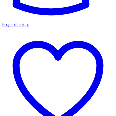
People directory