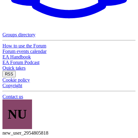
Groups directory
How to use the Forum
Forum events calendar
EA Handbook
EA Forum Podcast
Quick takes
RSS
Cookie policy
Copyright
Contact us
NU
new_user_2954805818