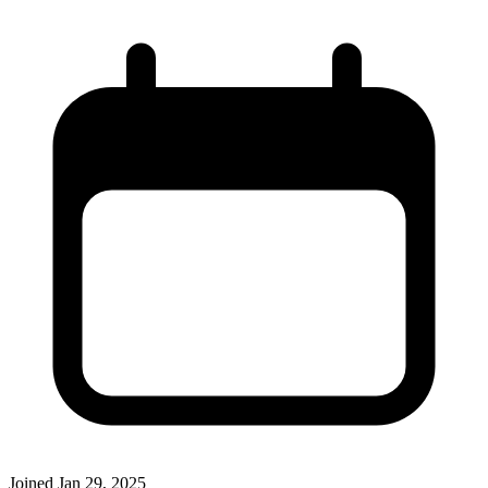
Joined
Jan 29, 2025