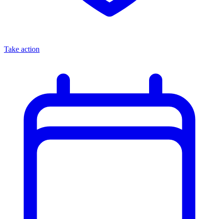
Take action