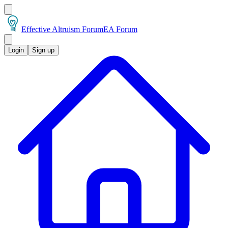
Effective Altruism Forum
EA Forum
Login
Sign up