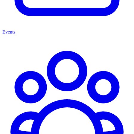
Events