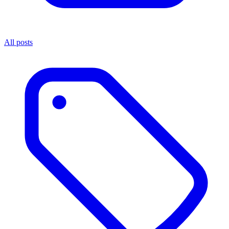
All posts