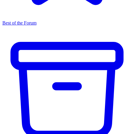
Best of the Forum