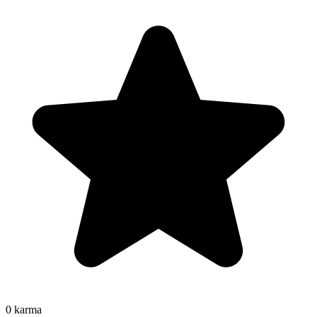
0
karma