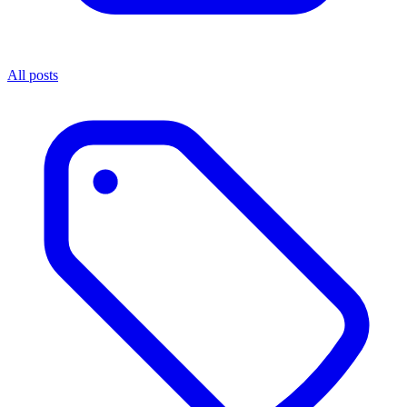
All posts