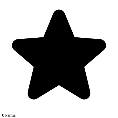
0
karma