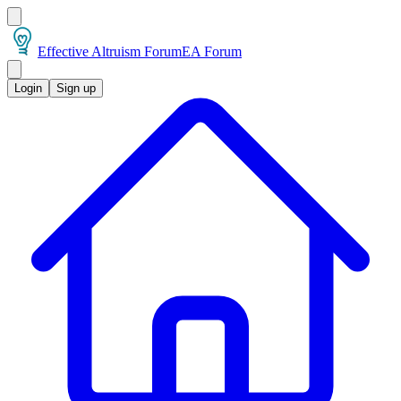
Effective Altruism Forum
EA Forum
Login
Sign up