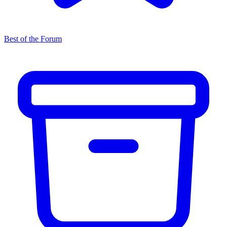
Best of the Forum