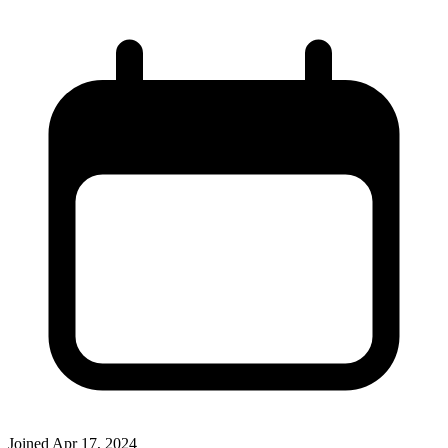
Joined
Apr 17, 2024