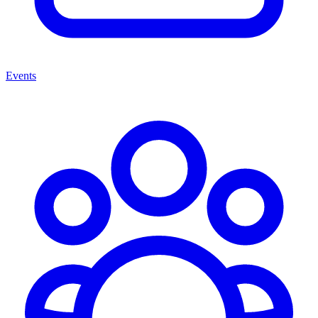
Events