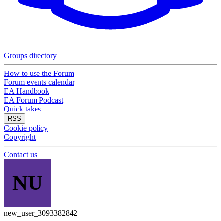
Groups directory
How to use the Forum
Forum events calendar
EA Handbook
EA Forum Podcast
Quick takes
RSS
Cookie policy
Copyright
Contact us
NU
new_user_3093382842