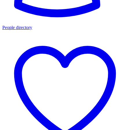
People directory