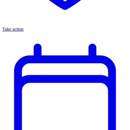
Take action