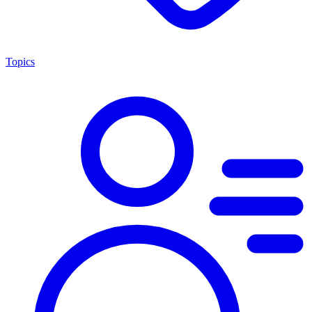
Topics