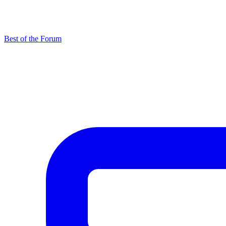
Best of the Forum