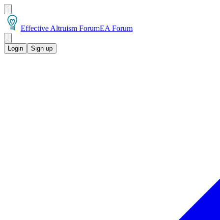
Effective Altruism Forum
EA Forum
Login
Sign up