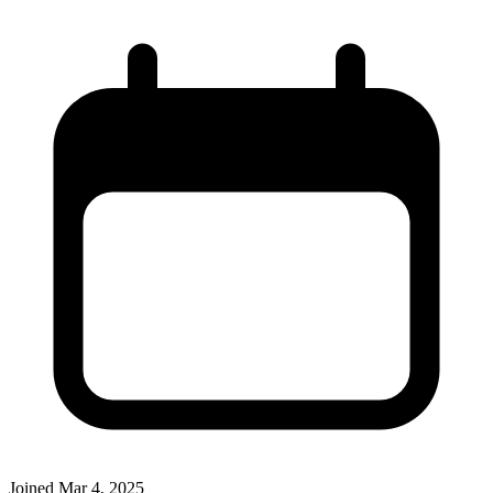
Joined
Mar 4, 2025