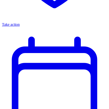
Take action