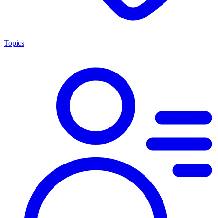
Topics