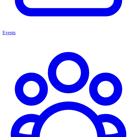
Events