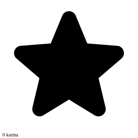
0
karma