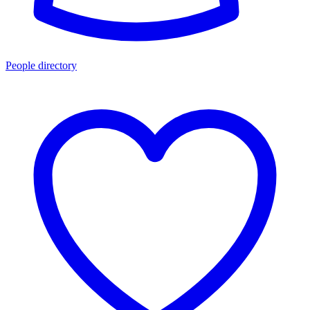
People directory