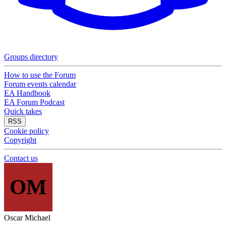
Groups directory
How to use the Forum
Forum events calendar
EA Handbook
EA Forum Podcast
Quick takes
RSS
Cookie policy
Copyright
Contact us
OM
Oscar Michael