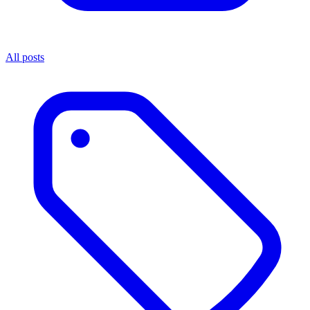
All posts