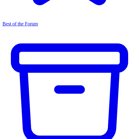
Best of the Forum