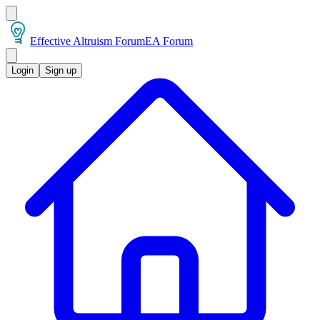
Effective Altruism Forum
EA Forum
Login
Sign up