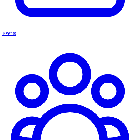
Events