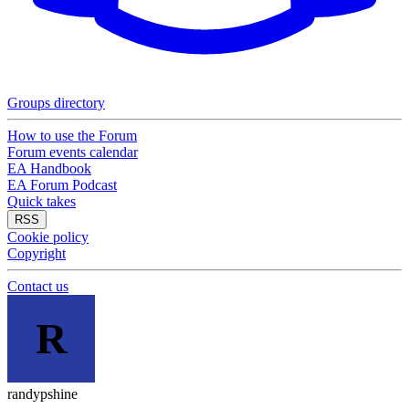
Groups directory
How to use the Forum
Forum events calendar
EA Handbook
EA Forum Podcast
Quick takes
RSS
Cookie policy
Copyright
Contact us
R
randypshine