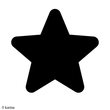
0
karma