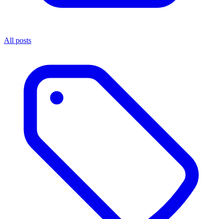
All posts