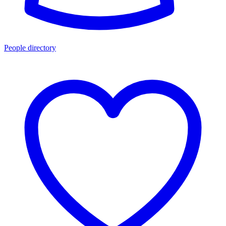
People directory