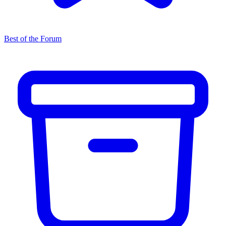
Best of the Forum