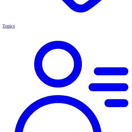
Topics