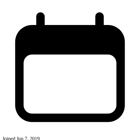
Joined
Jun 7, 2019