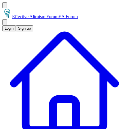
Effective Altruism Forum
EA Forum
Login
Sign up