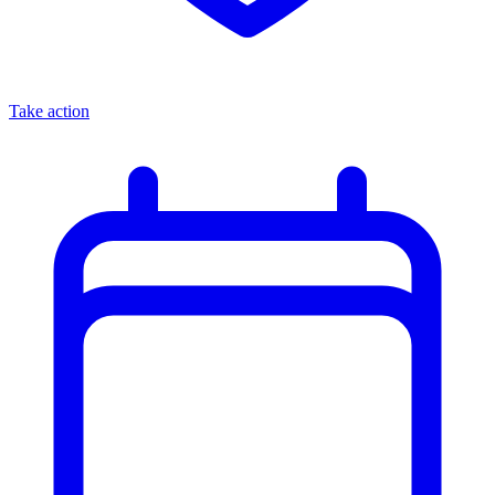
Take action