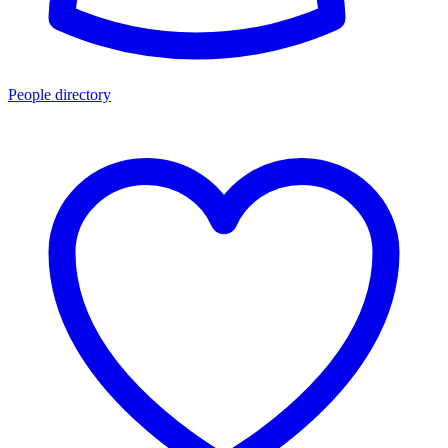
People directory