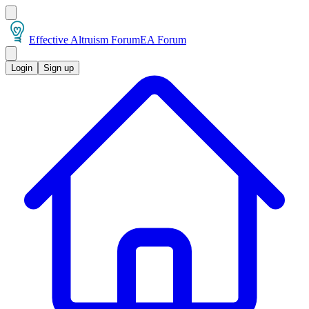
Effective Altruism Forum
EA Forum
Login
Sign up