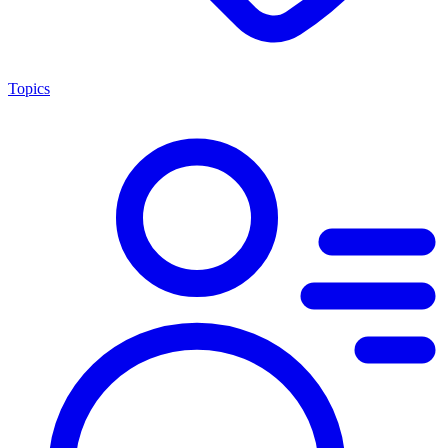
Topics