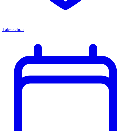
Take action