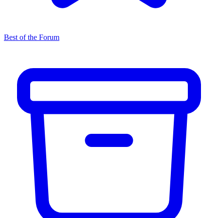
Best of the Forum