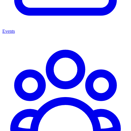
Events