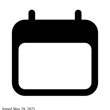
Joined
May 29, 2025