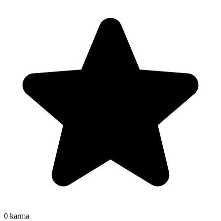
0
karma