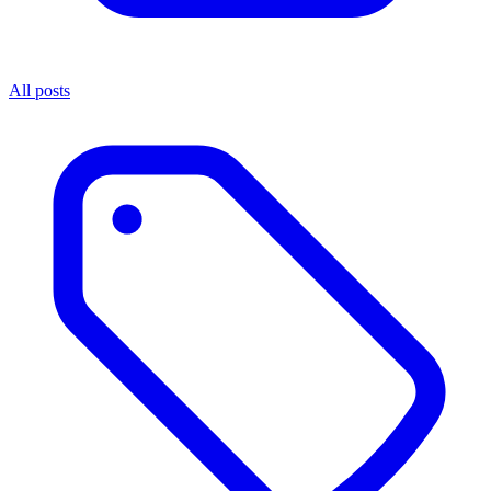
All posts