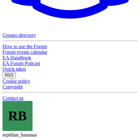
Groups directory
How to use the Forum
Forum events calendar
EA Handbook
EA Forum Podcast
Quick takes
RSS
Cookie policy
Copyright
Contact us
RB
reptilian_bananas