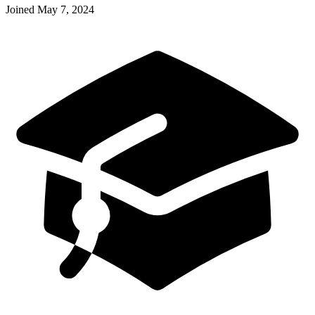
Joined
May 7, 2024