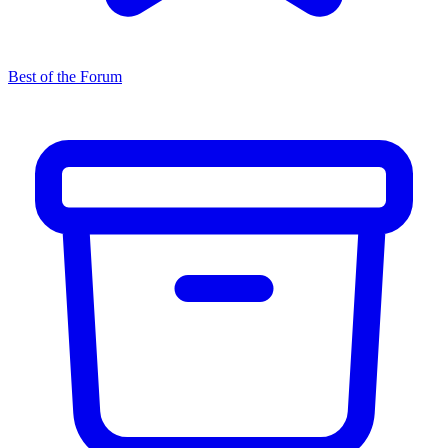
Best of the Forum