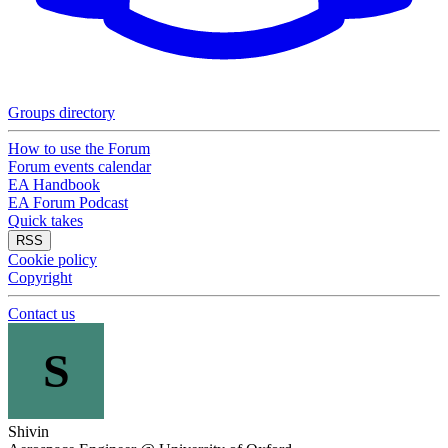
Groups directory
How to use the Forum
Forum events calendar
EA Handbook
EA Forum Podcast
Quick takes
RSS
Cookie policy
Copyright
Contact us
S
Shivin