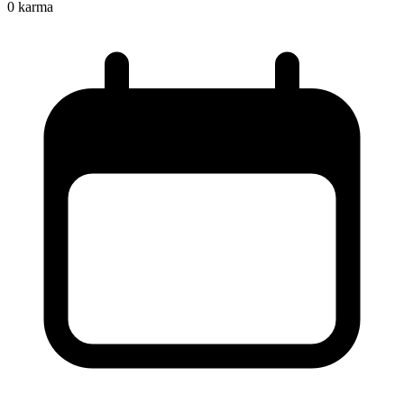
0
karma