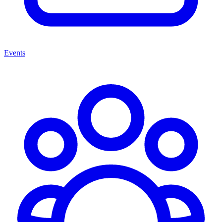
Events