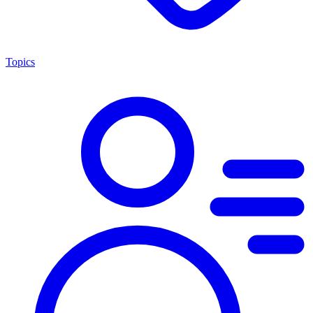
Topics