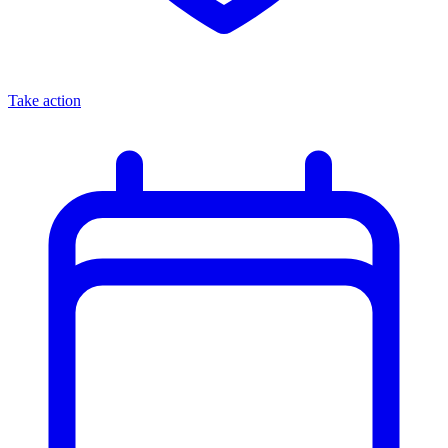
Take action