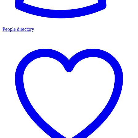
People directory