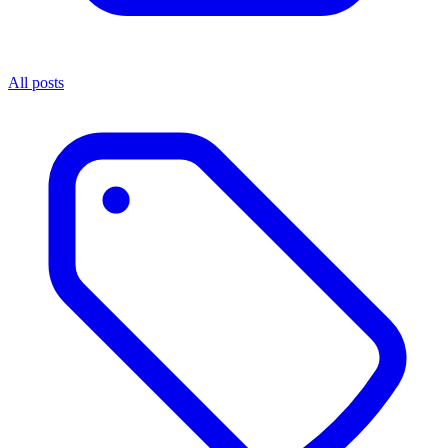
All posts