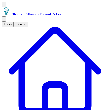
Effective Altruism Forum
EA Forum
Login
Sign up