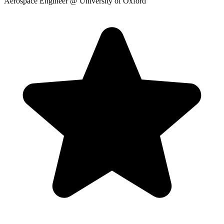
Aerospace Engineer
@ University of Oxford