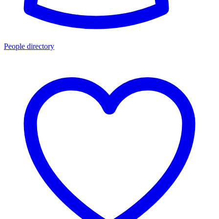
People directory