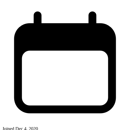
Joined
Dec 4, 2020