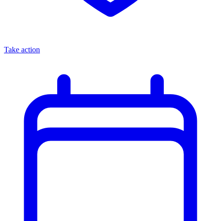
Take action