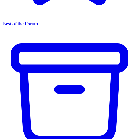
Best of the Forum