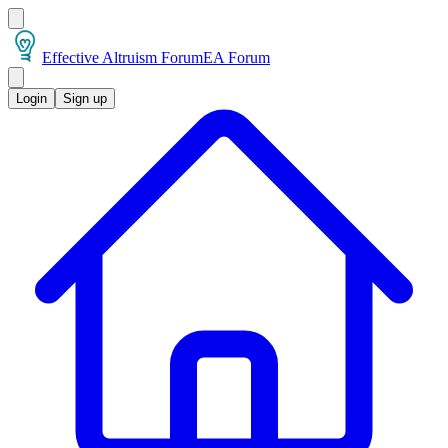
Effective Altruism Forum
EA Forum
Login
Sign up