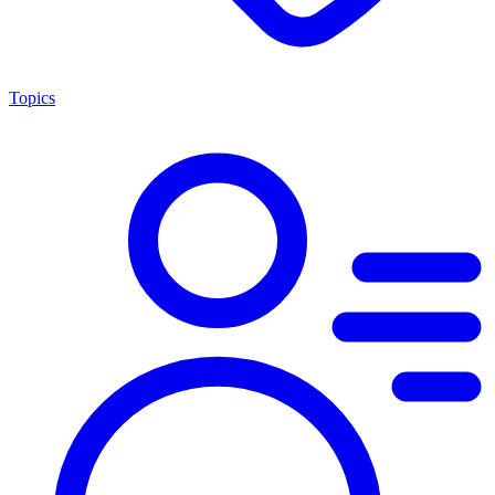
Topics