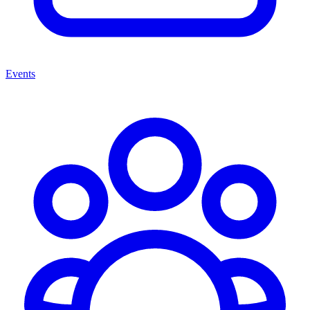
Events