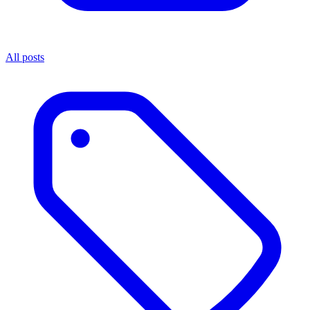
All posts