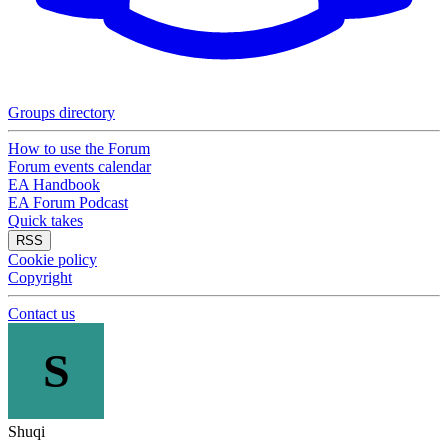
Groups directory
How to use the Forum
Forum events calendar
EA Handbook
EA Forum Podcast
Quick takes
RSS
Cookie policy
Copyright
Contact us
S
Shuqi