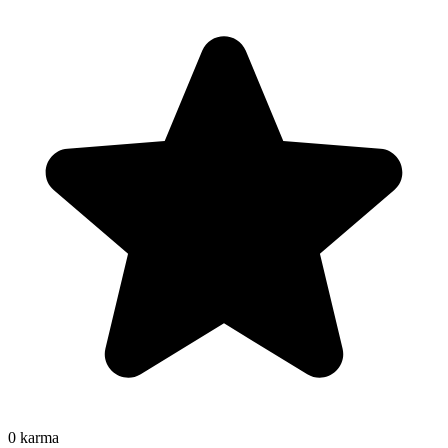
0
karma