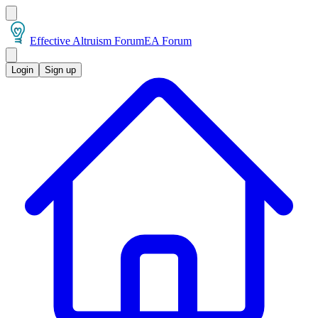
Effective Altruism Forum
EA Forum
Login
Sign up