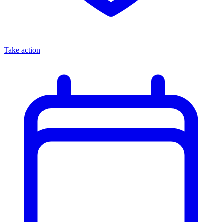
Take action