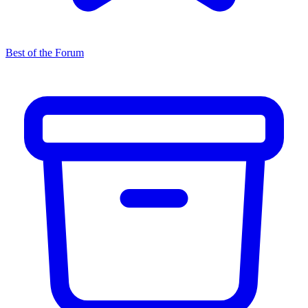
Best of the Forum