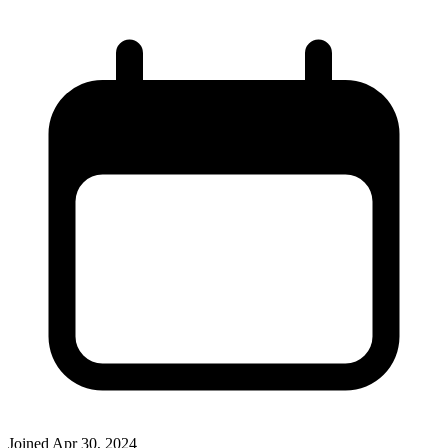
Joined
Apr 30, 2024