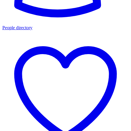
People directory