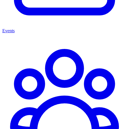
Events