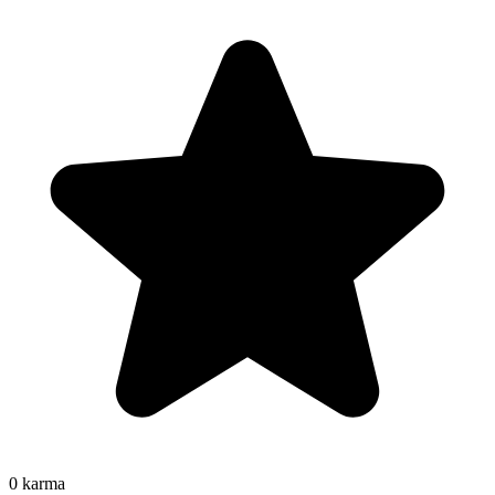
0
karma