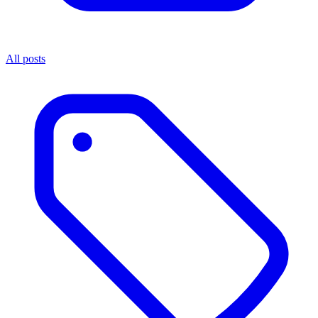
All posts