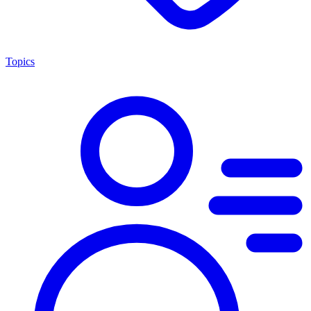
Topics