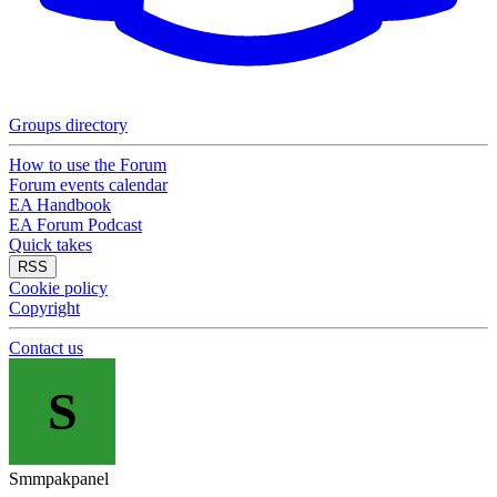
Groups directory
How to use the Forum
Forum events calendar
EA Handbook
EA Forum Podcast
Quick takes
RSS
Cookie policy
Copyright
Contact us
S
Smmpakpanel