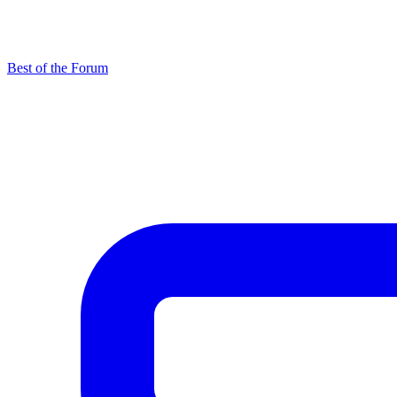
Best of the Forum