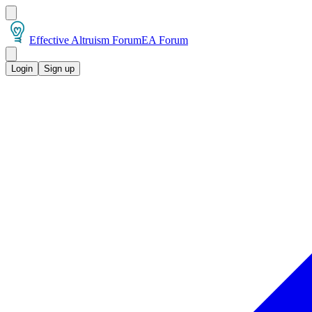
Effective Altruism Forum
EA Forum
Login
Sign up