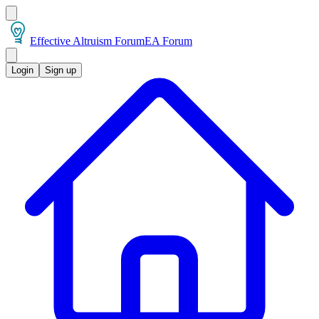
Effective Altruism Forum
EA Forum
Login
Sign up