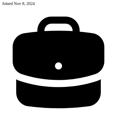
Joined
Nov 8, 2024