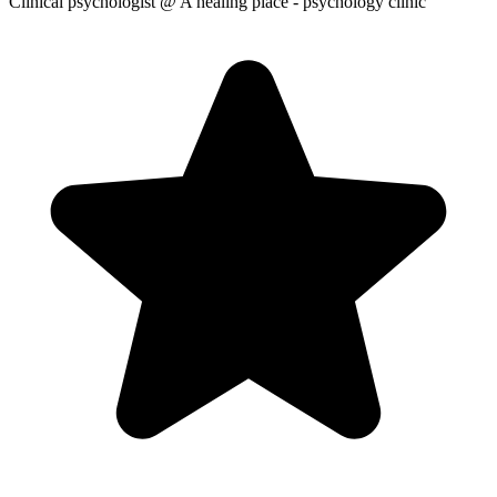
Clinical psychologist
@ A healing place - psychology clinic