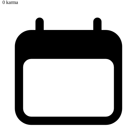
0
karma