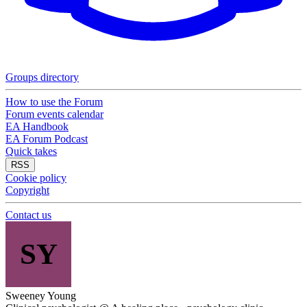
Groups directory
How to use the Forum
Forum events calendar
EA Handbook
EA Forum Podcast
Quick takes
RSS
Cookie policy
Copyright
Contact us
SY
Sweeney Young