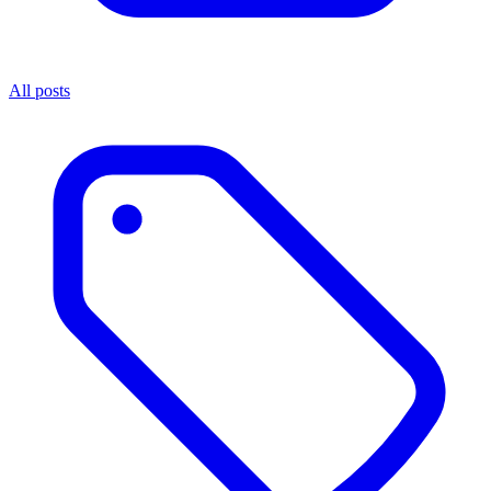
All posts