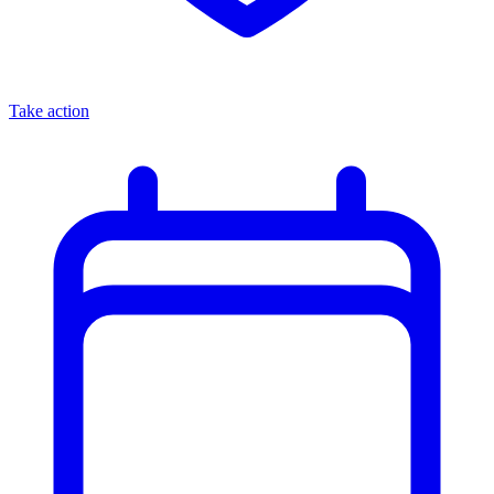
Take action