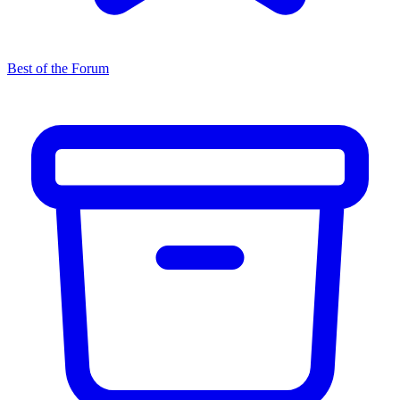
Best of the Forum