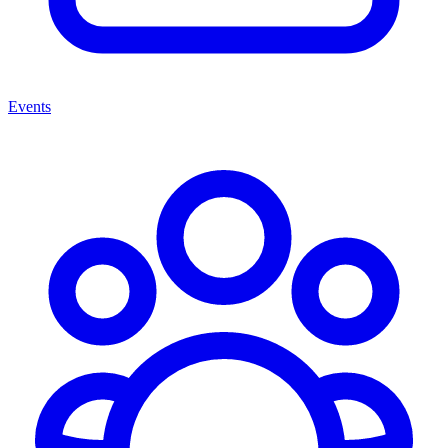
Events