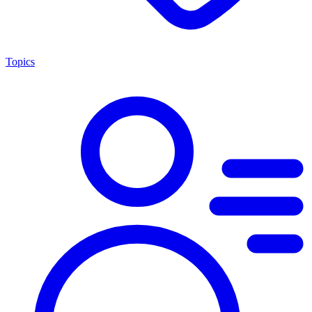
Topics