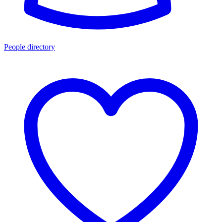
People directory