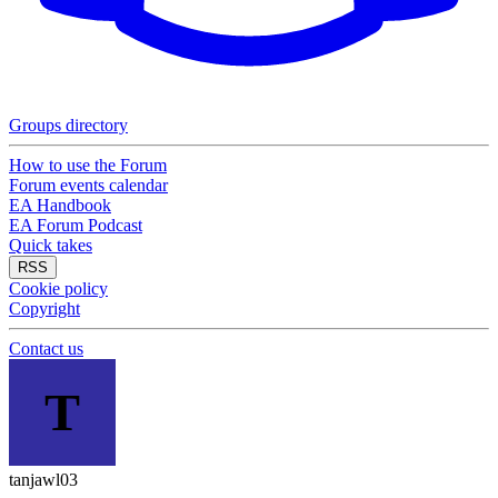
Groups directory
How to use the Forum
Forum events calendar
EA Handbook
EA Forum Podcast
Quick takes
RSS
Cookie policy
Copyright
Contact us
T
tanjawl03