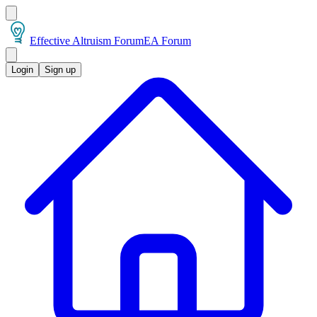
Effective Altruism Forum
EA Forum
Login
Sign up