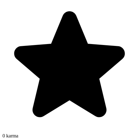
0
karma