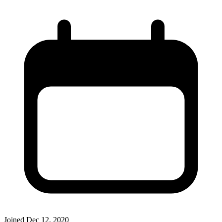
Joined
Dec 12, 2020