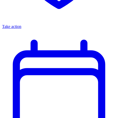
Take action