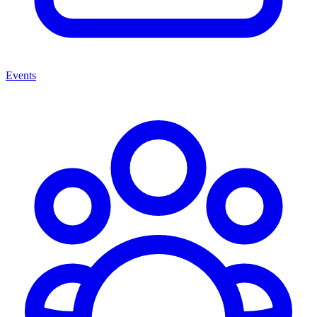
Events