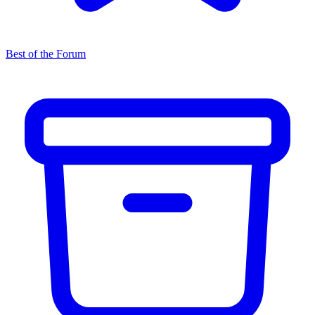
Best of the Forum