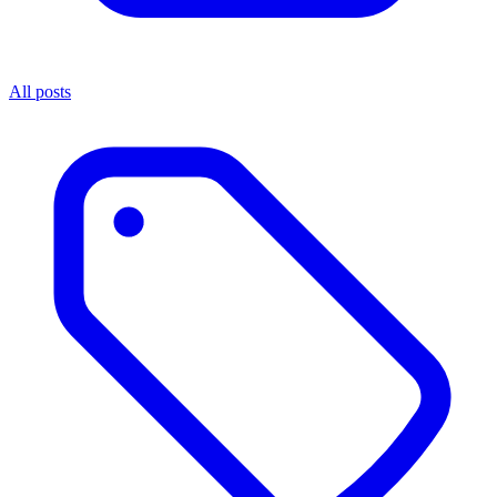
All posts