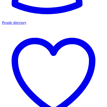
People directory