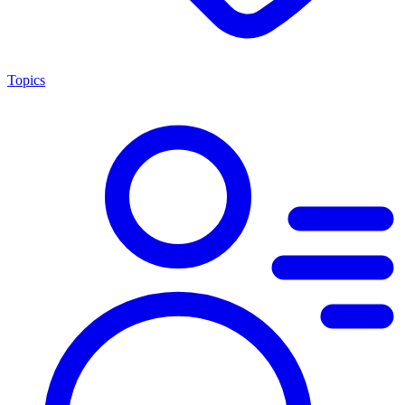
Topics