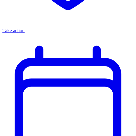
Take action