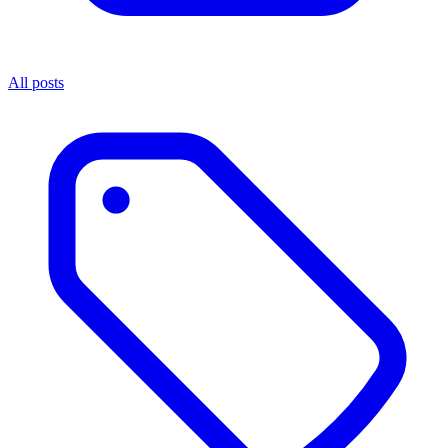
All posts