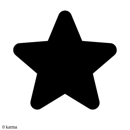
0
karma