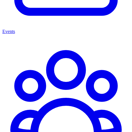
Events