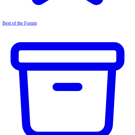
Best of the Forum