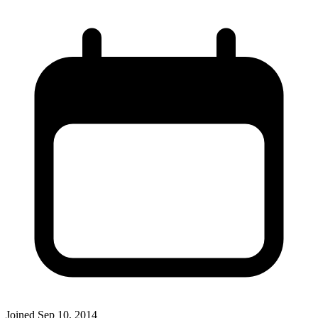
Joined
Sep 10, 2014