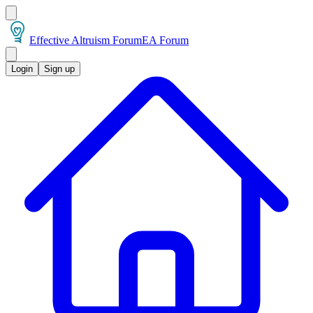
Effective Altruism Forum
EA Forum
Login
Sign up