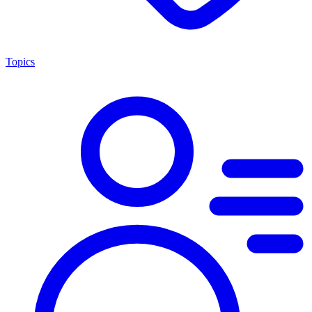
Topics