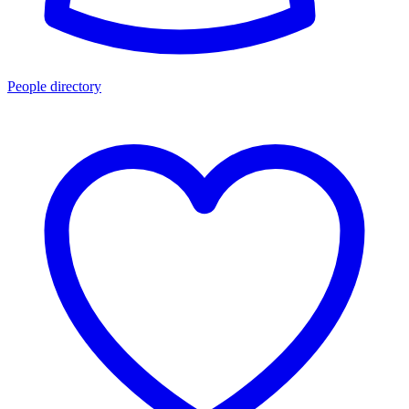
People directory