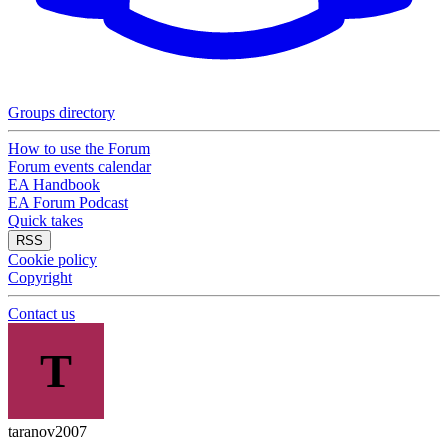
Groups directory
How to use the Forum
Forum events calendar
EA Handbook
EA Forum Podcast
Quick takes
RSS
Cookie policy
Copyright
Contact us
T
taranov2007