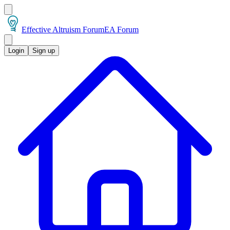
Effective Altruism Forum
EA Forum
Login
Sign up