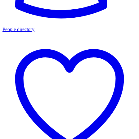
People directory