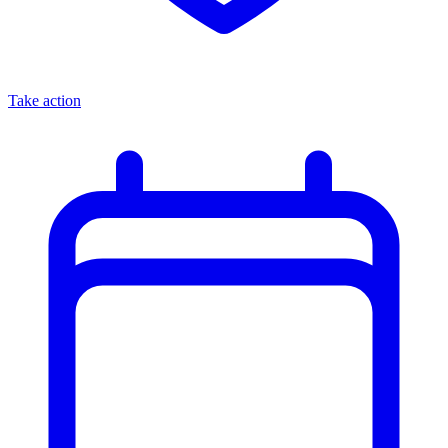
Take action