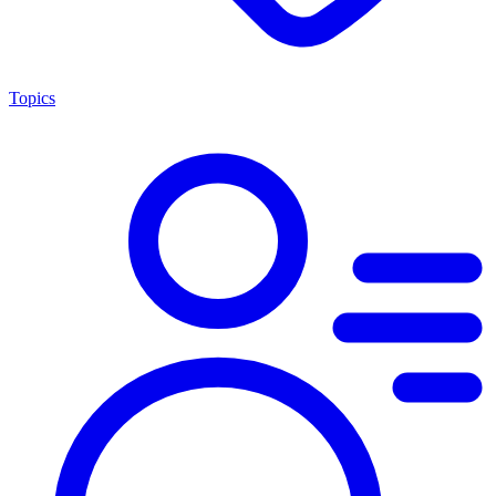
Topics