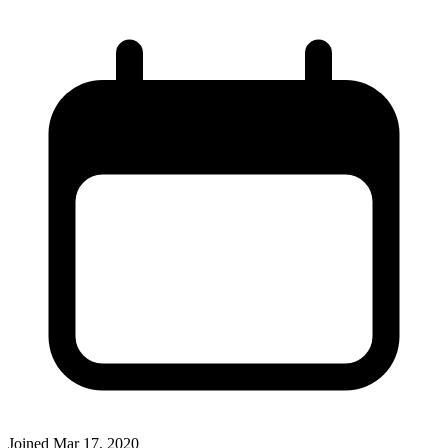
Joined
Mar 17, 2020