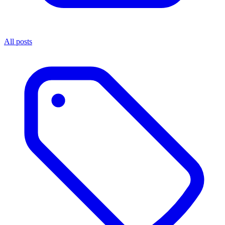
All posts