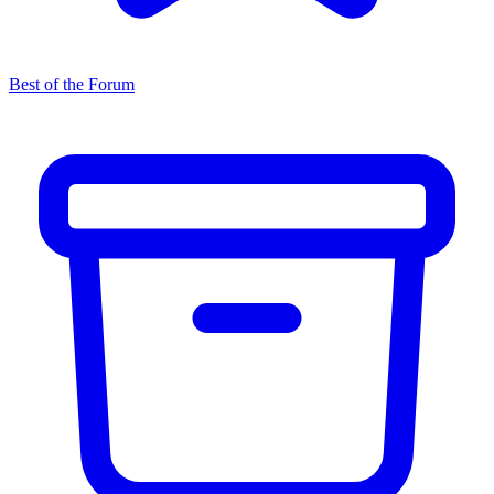
Best of the Forum