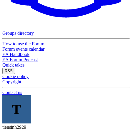
Groups directory
How to use the Forum
Forum events calendar
EA Handbook
EA Forum Podcast
Quick takes
RSS
Cookie policy
Copyright
Contact us
T
tiensinh2929