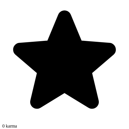
0
karma