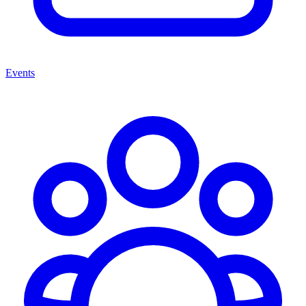
Events