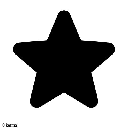
0
karma