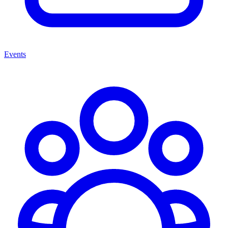
Events