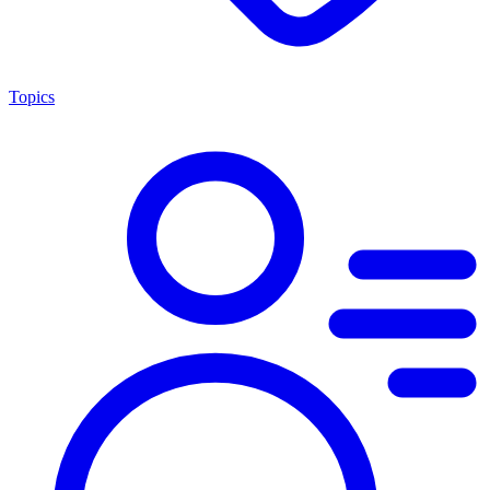
Topics