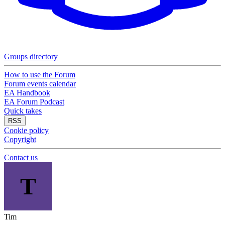
Groups directory
How to use the Forum
Forum events calendar
EA Handbook
EA Forum Podcast
Quick takes
RSS
Cookie policy
Copyright
Contact us
T
Tim