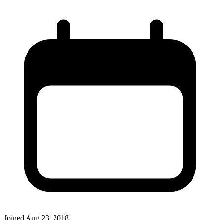
Joined
Aug 23, 2018