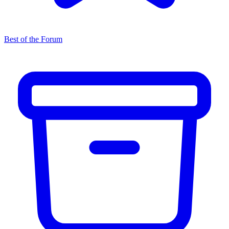
Best of the Forum