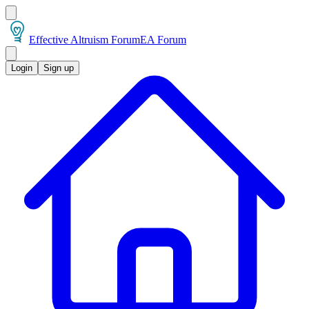
Effective Altruism Forum
EA Forum
Login
Sign up