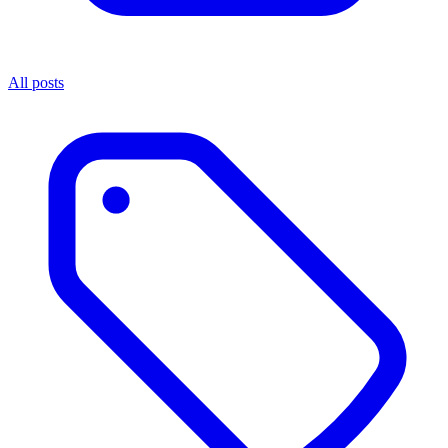
All posts