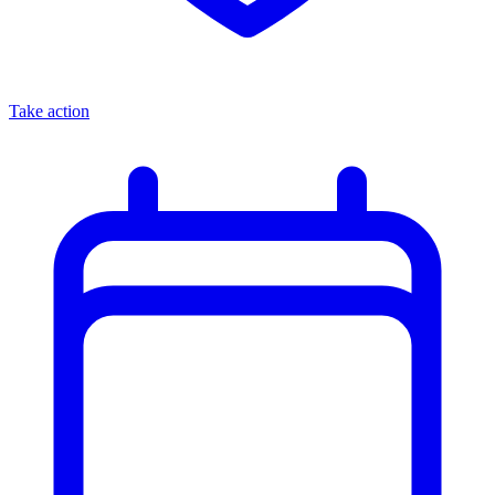
Take action