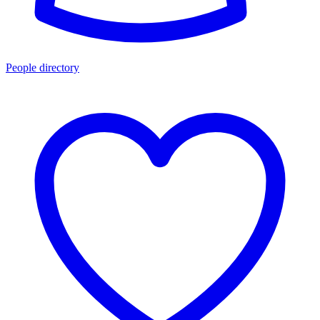
People directory