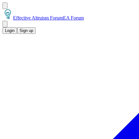
Effective Altruism Forum
EA Forum
Login
Sign up