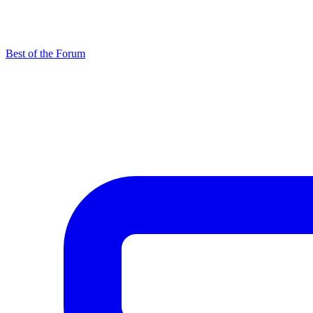
Best of the Forum