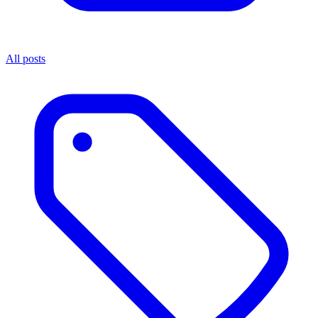
All posts