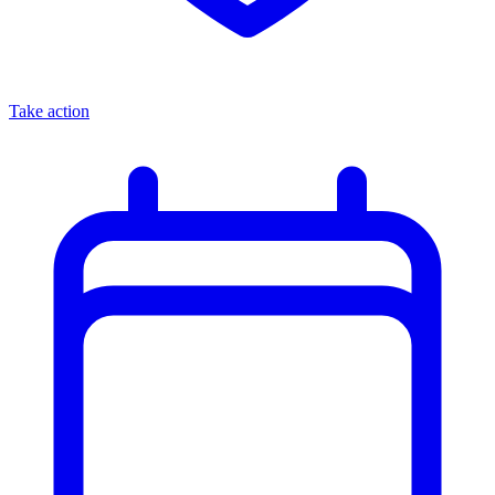
Take action