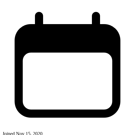
Joined
Nov 15, 2020