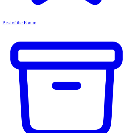
Best of the Forum