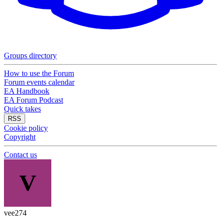
Groups directory
How to use the Forum
Forum events calendar
EA Handbook
EA Forum Podcast
Quick takes
RSS
Cookie policy
Copyright
Contact us
V
vee274