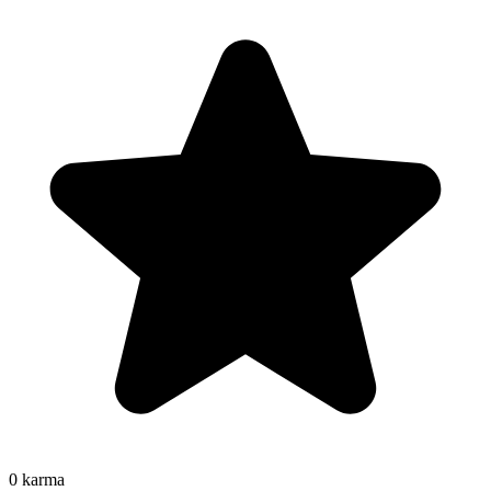
0
karma