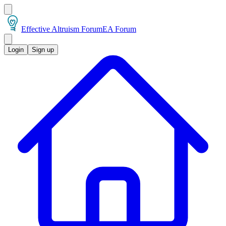
Effective Altruism Forum
EA Forum
Login
Sign up