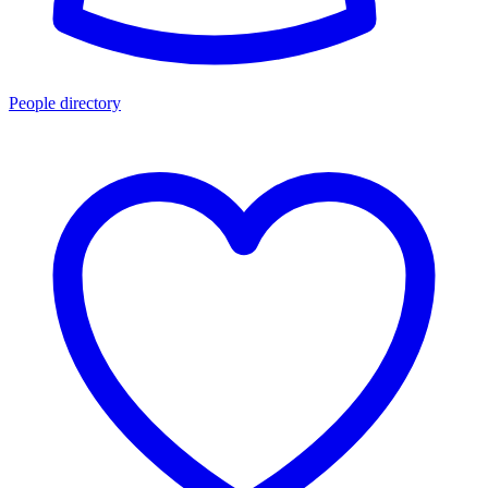
People directory