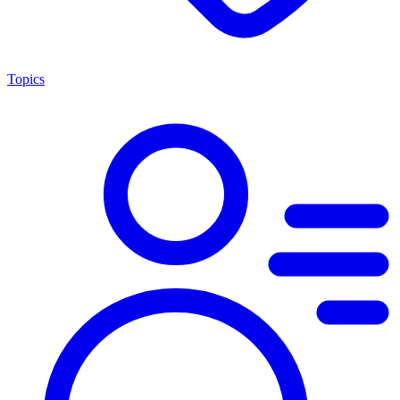
Topics