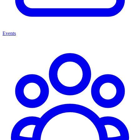
Events