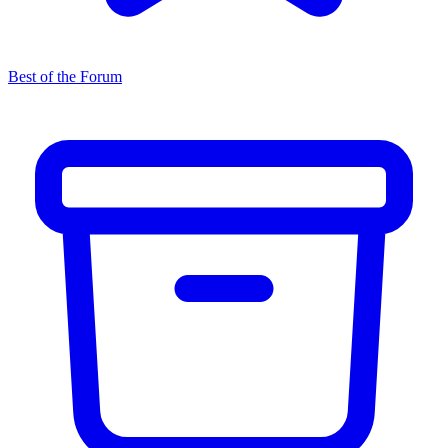
Best of the Forum