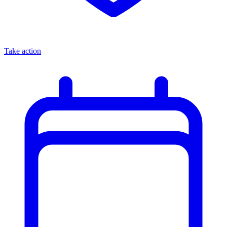
Take action