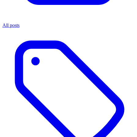
All posts