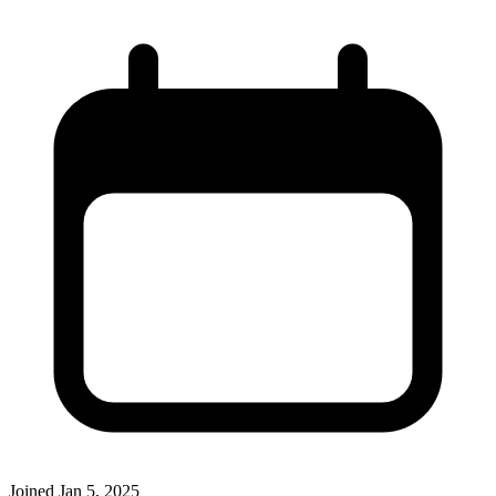
Joined
Jan 5, 2025