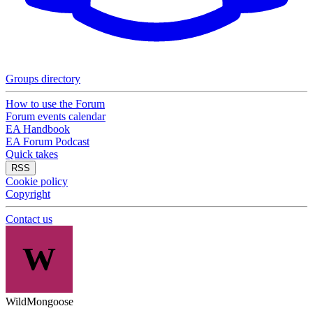
Groups directory
How to use the Forum
Forum events calendar
EA Handbook
EA Forum Podcast
Quick takes
RSS
Cookie policy
Copyright
Contact us
W
WildMongoose