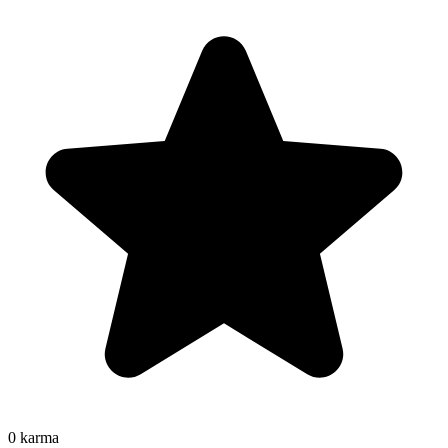
0
karma