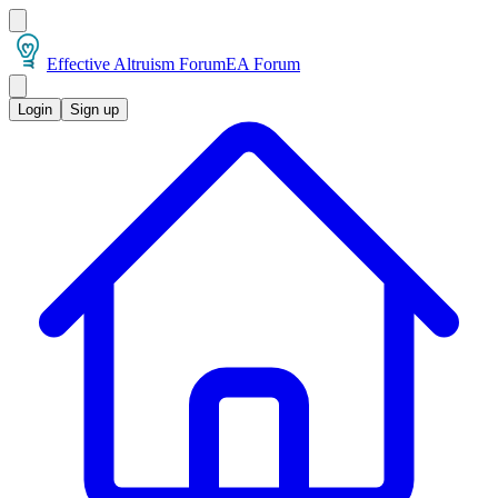
Effective Altruism Forum
EA Forum
Login
Sign up