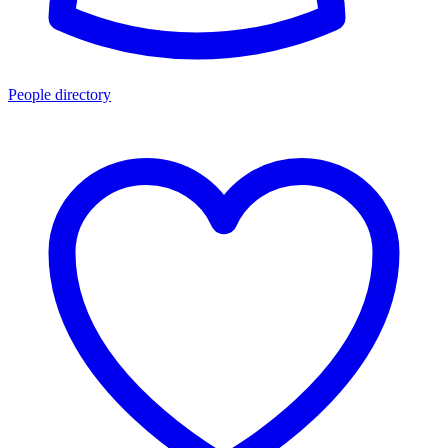
People directory