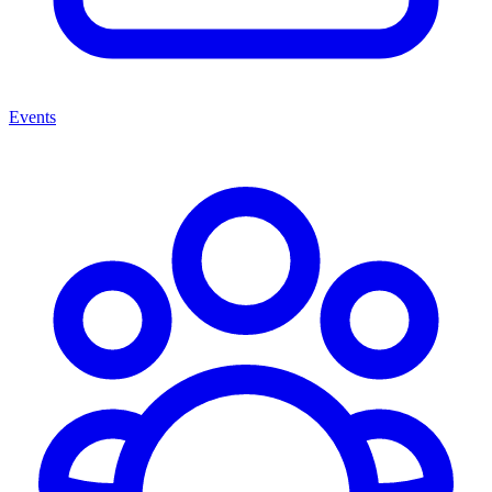
Events