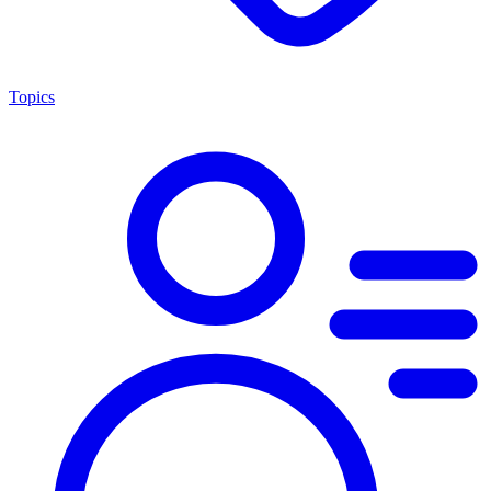
Topics